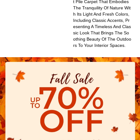
T Pile Carpet That Embodies
The Tranquility Of Nature Wit
H Its Light And Fresh Colors,
Including Classic Accents, Pr
Esenting A Timeless And Clas
Sic Look That Brings The So
Othing Beauty Of The Outdoo
Rs To Your Interior Spaces.