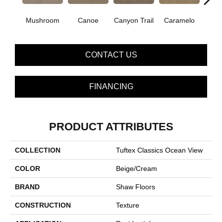
Mushroom
Canoe
Canyon Trail
Caramelo
Ca
CONTACT US
FINANCING
PRODUCT ATTRIBUTES
COLLECTION
Tuftex Classics Ocean View
COLOR
Beige/Cream
BRAND
Shaw Floors
CONSTRUCTION
Texture