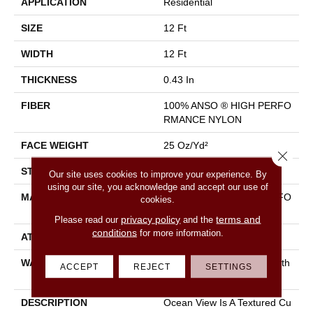
APPLICATION
Residential
SIZE
12 Ft
WIDTH
12 Ft
THICKNESS
0.43 In
FIBER
100% ANSO ® HIGH PERFO
RMANCE NYLON
FACE WEIGHT
25 Oz/yd²
Close 
STYLE
Texture
Our site uses cookies to improve your experience. By
using our site, you acknowledge and accept our use of
MATERIAL
100% ANSO ® HIGH PERFO
cookies.
RMANCE NYLON
privacy policy
terms and
Please read our
and the
conditions
for more information.
ATTACHED PAD
Polypropylene, Classicbac
WARRANTY
Shaw 20 Year Warranty With
ACCEPT
REJECT
SETTINGS
Stairs
DESCRIPTION
Ocean View Is A Textured Cu