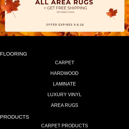
FLOORING
CARPET
HARDWOOD
LAMINATE
LUXURY VINYL
AREA RUGS
PRODUCTS
CARPET PRODUCTS