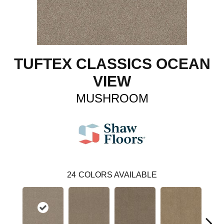
TUFTEX CLASSICS OCEAN
VIEW
MUSHROOM
24
COLORS AVAILABLE