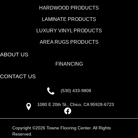
HARDWOOD PRODUCTS
LAMINATE PRODUCTS
LUXURY VINYL PRODUCTS
AREA RUGS PRODUCTS
ABOUT US
FINANCING
CONTACT US
(530) 433-9808
1080 E 20th St., Chico, CA 95928-6723
Copyright ©2026 Towne Flooring Center. All Rights
Reserved.