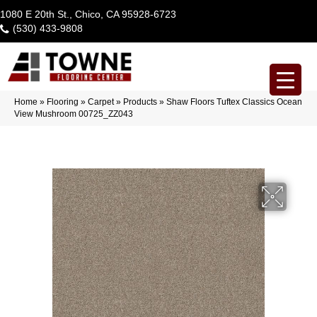
1080 E 20th St., Chico, CA 95928-6723
(530) 433-9808
Home
»
Flooring
»
Carpet
»
Products
»
Shaw Floors Tuftex Classics Ocean
View Mushroom 00725_ZZ043