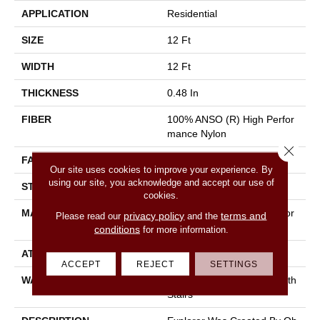
APPLICATION
Residential
SIZE
12 Ft
WIDTH
12 Ft
THICKNESS
0.48 In
FIBER
100% ANSO (R) High Perfor
Mance Nylon
Close 
FACE WEIGHT
28 Oz/yd²
Our site uses cookies to improve your experience. By
using our site, you acknowledge and accept our use of
STYLE
Texture
cookies.
MATERIAL
100% ANSO (R) High Perfor
privacy policy
terms and
Please read our
and the
Mance Nylon
conditions
for more information.
ATTACHED PAD
Polypropylene, Classicbac
ACCEPT
REJECT
SETTINGS
WARRANTY
Shaw 20 Year Warranty With
Stairs