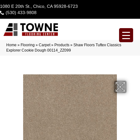
1080 E 20th St., Chico, CA 95928-6723
(530) 433-9808
Home
»
Flooring
»
Carpet
»
Products
»
Shaw Floors Tuftex Classics
Explorer Cookie Dough 00114_ZZ099