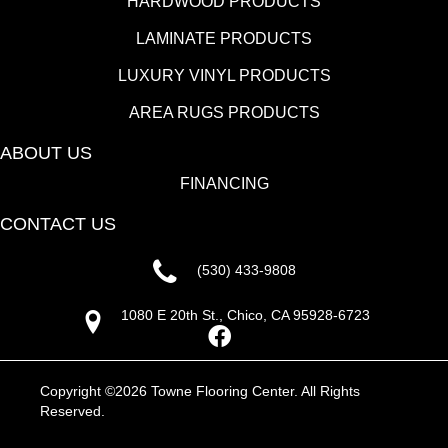
HARDWOOD PRODUCTS
LAMINATE PRODUCTS
LUXURY VINYL PRODUCTS
AREA RUGS PRODUCTS
ABOUT US
FINANCING
CONTACT US
(530) 433-9808
1080 E 20th St., Chico, CA 95928-6723
Copyright ©2026 Towne Flooring Center. All Rights
Reserved.