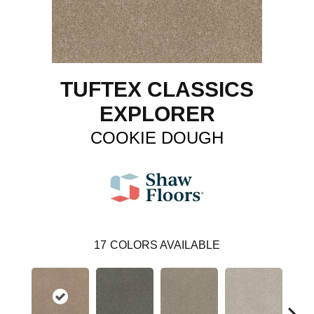
TUFTEX CLASSICS
EXPLORER
COOKIE DOUGH
17
COLORS AVAILABLE