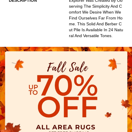
DESCRIPTION
Explorer Was Created By Ob
Serving The Simplicity And C
Omfort We Desire When We
Find Ourselves Far From Ho
Me. This Solid And Berber C
Ut Pile Is Available In 24 Natu
Ral And Versatile Tones.