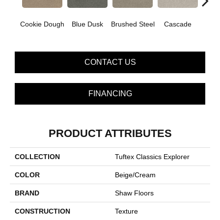
Cookie Dough
Blue Dusk
Brushed Steel
Cascade
C
CONTACT US
FINANCING
PRODUCT ATTRIBUTES
COLLECTION
Tuftex Classics Explorer
COLOR
Beige/Cream
BRAND
Shaw Floors
CONSTRUCTION
Texture