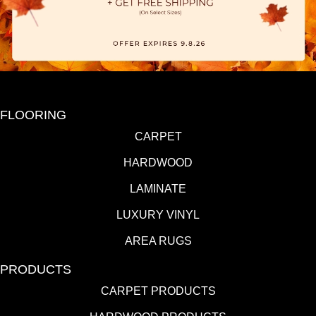
FLOORING
CARPET
HARDWOOD
LAMINATE
LUXURY VINYL
AREA RUGS
PRODUCTS
CARPET PRODUCTS