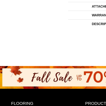
ATTACH
WARRAN
DESCRI
FLOORING
PRODUCT