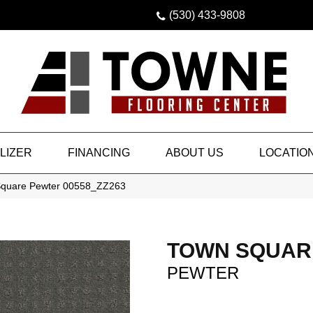
(530) 433-9808
LIZER
FINANCING
ABOUT US
LOCATIO
Square Pewter 00558_ZZ263
TOWN SQUAR
PEWTER