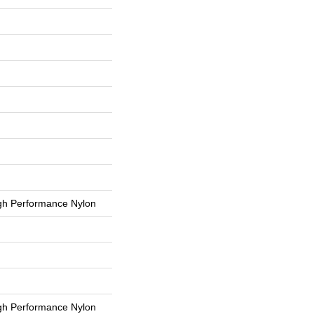
h Performance Nylon
h Performance Nylon