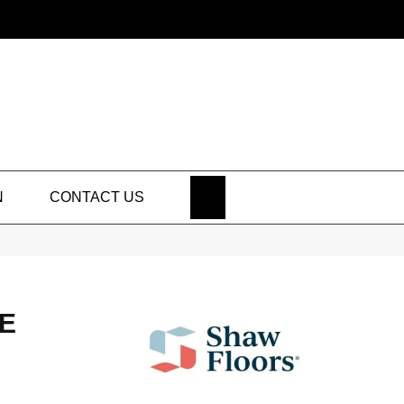
SEARCH
N
CONTACT US
E