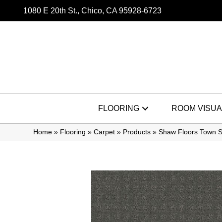
1080 E 20th St., Chico, CA 95928-6723
FLOORING
ROOM VISUA
Home
»
Flooring
»
Carpet
»
Products
»
Shaw Floors Town 