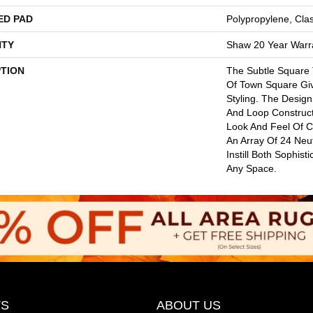
ED PAD
Polypropylene, Cla
TY
Shaw 20 Year Warra
PTION
The Subtle Square
Of Town Square Gi
Styling. The Design
And Loop Construct
Look And Feel Of 
An Array Of 24 Neut
Instill Both Sophist
Any Space.
S
ABOUT US