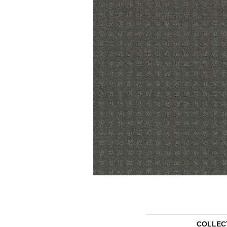
COLLEC