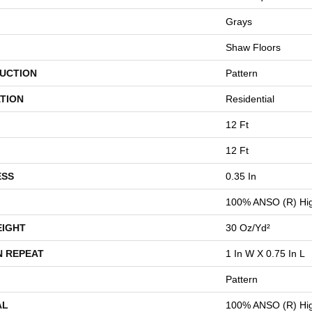
Grays
Shaw Floors
UCTION
Pattern
TION
Residential
12 Ft
12 Ft
ESS
0.35 In
100% ANSO (R) Hig
EIGHT
30 Oz/yd²
N REPEAT
1 In W X 0.75 In L
Pattern
AL
100% ANSO (R) Hig