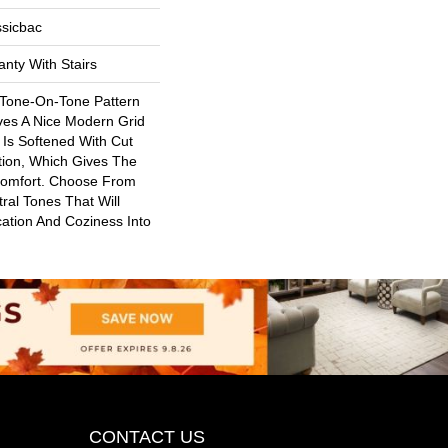
ssicbac
nty With Stairs
 Tone-On-Tone Pattern
ves A Nice Modern Grid
 Is Softened With Cut
ion, Which Gives The
Comfort. Choose From
ral Tones That Will
ication And Coziness Into
CONTACT US