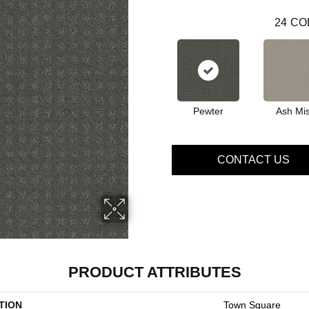
24
CO
Pewter
Ash Mis
CONTACT US
PRODUCT ATTRIBUTES
TION
Town Square