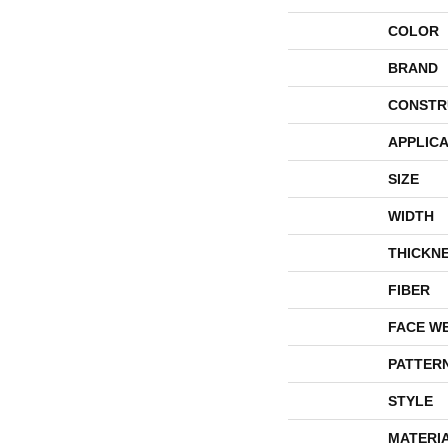
COLOR
BRAND
CONSTR
APPLICA
SIZE
WIDTH
THICKN
FIBER
FACE W
PATTER
STYLE
MATERI