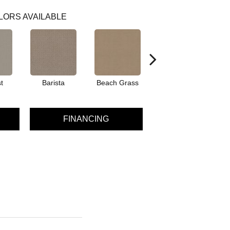
LORS AVAILABLE
t
Barista
Beach Grass
Bit Of Gray
FINANCING