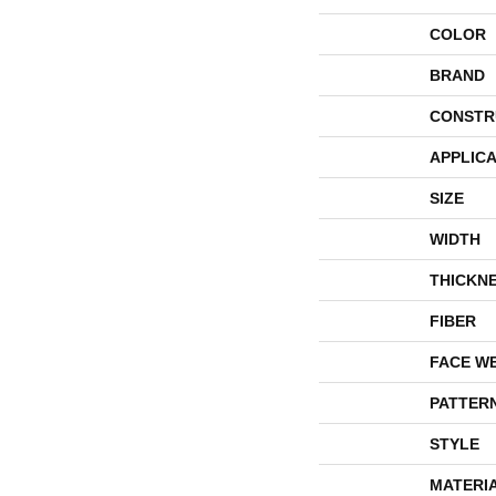
COLOR
BRAND
CONSTR
APPLICA
SIZE
WIDTH
THICKN
FIBER
FACE W
PATTER
STYLE
MATERI