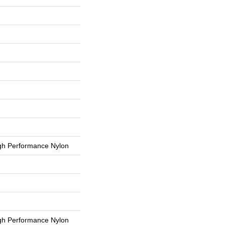
h Performance Nylon
h Performance Nylon