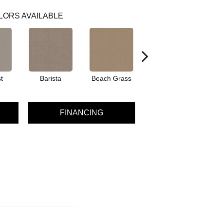
LORS AVAILABLE
t
Barista
Beach Grass
Bit Of Gray
FINANCING