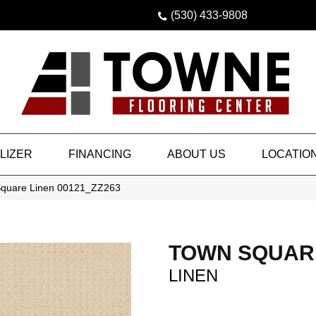
(530) 433-9808
LIZER
FINANCING
ABOUT US
LOCATIO
Square Linen 00121_ZZ263
TOWN SQUAR
LINEN