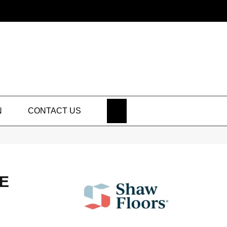
SEARCH
N
CONTACT US
E