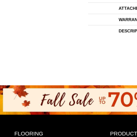
ATTACH
WARRAN
DESCRI
FLOORING
PRODUCT