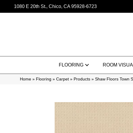
1080 E 20th St., Chico, CA 95928-6723
FLOORING
ROOM VISUA
Home
»
Flooring
»
Carpet
»
Products
»
Shaw Floors Town 