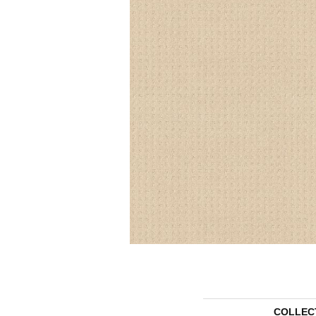
COLLEC