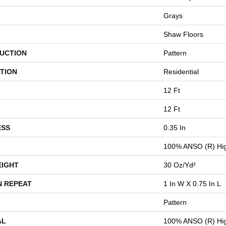
Grays
Shaw Floors
UCTION
Pattern
TION
Residential
12 Ft
12 Ft
ESS
0.35 In
100% ANSO (R) Hig
EIGHT
30 Oz/yd²
N REPEAT
1 In W X 0.75 In L
Pattern
AL
100% ANSO (R) Hig