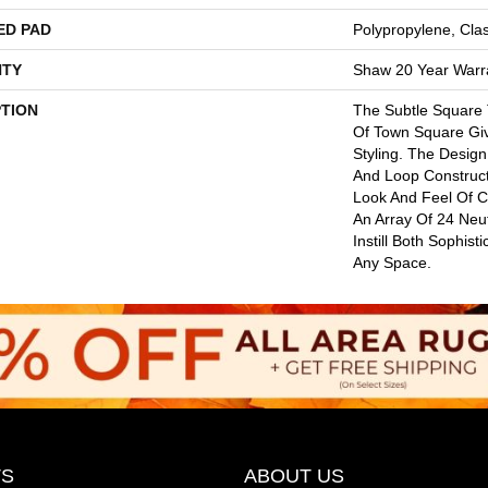
ED PAD
Polypropylene, Cla
TY
Shaw 20 Year Warra
PTION
The Subtle Square
Of Town Square Gi
Styling. The Design
And Loop Construct
Look And Feel Of 
An Array Of 24 Neut
Instill Both Sophist
Any Space.
S
ABOUT US