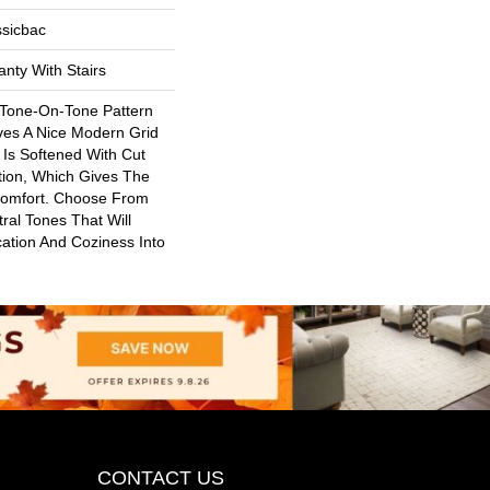
ssicbac
nty With Stairs
 Tone-On-Tone Pattern
ves A Nice Modern Grid
 Is Softened With Cut
ion, Which Gives The
Comfort. Choose From
ral Tones That Will
ication And Coziness Into
CONTACT US