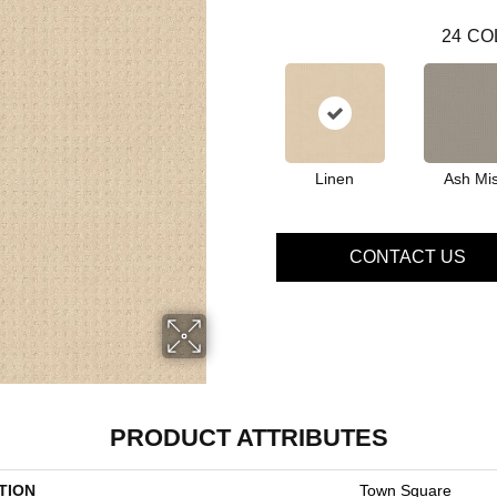
24
CO
Linen
Ash Mis
CONTACT US
PRODUCT ATTRIBUTES
TION
Town Square