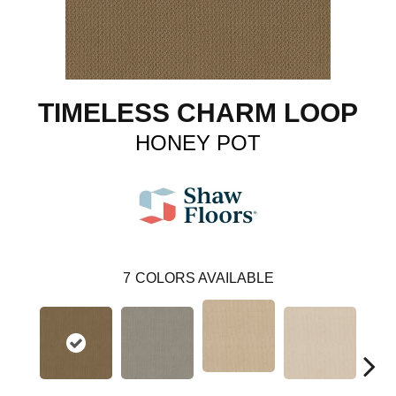
TIMELESS CHARM LOOP
HONEY POT
7
COLORS AVAILABLE