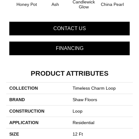
Candlewick
Honey Pot
Ash
China Pearl
Clay
Glow
CONTACT US
FINANCING
PRODUCT ATTRIBUTES
COLLECTION
Timeless Charm Loop
BRAND
Shaw Floors
CONSTRUCTION
Loop
APPLICATION
Residential
SIZE
12 Ft