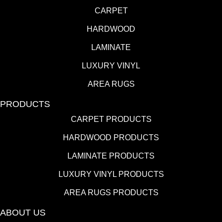
CARPET
HARDWOOD
LAMINATE
LUXURY VINYL
AREA RUGS
PRODUCTS
CARPET PRODUCTS
HARDWOOD PRODUCTS
LAMINATE PRODUCTS
LUXURY VINYL PRODUCTS
AREA RUGS PRODUCTS
ABOUT US