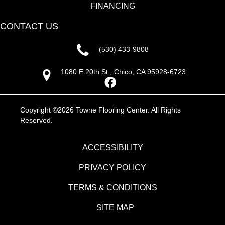
FINANCING
CONTACT US
(530) 433-9808
1080 E 20th St., Chico, CA 95928-6723
Copyright ©2026 Towne Flooring Center. All Rights
Reserved.
ACCESSIBILITY
PRIVACY POLICY
TERMS & CONDITIONS
SITE MAP