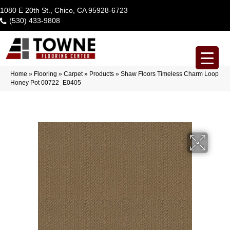
1080 E 20th St., Chico, CA 95928-6723
(530) 433-9808
Home
»
Flooring
»
Carpet
»
Products
»
Shaw Floors Timeless Charm Loop
Honey Pot 00722_E0405