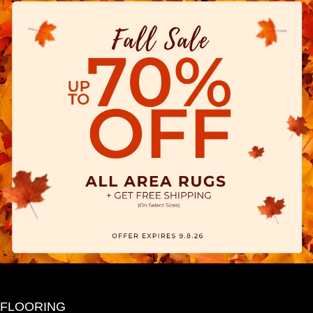
FLOORING