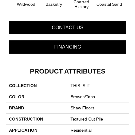
Charred
Wildwood
Basketry
Coastal Sand
Kans
Hickory
CONTACT US
FINANCING
PRODUCT ATTRIBUTES
COLLECTION
THIS IS IT
COLOR
Browns/Tans
BRAND
Shaw Floors
CONSTRUCTION
Textured Cut Pile
APPLICATION
Residential