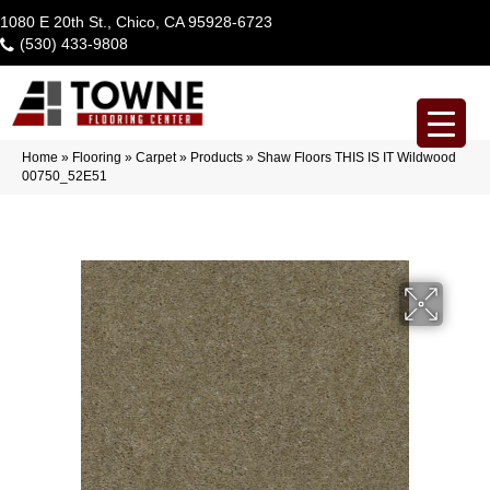
1080 E 20th St., Chico, CA 95928-6723
(530) 433-9808
Home
»
Flooring
»
Carpet
»
Products
»
Shaw Floors THIS IS IT Wildwood
00750_52E51