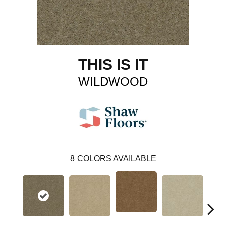
THIS IS IT
WILDWOOD
8
COLORS AVAILABLE