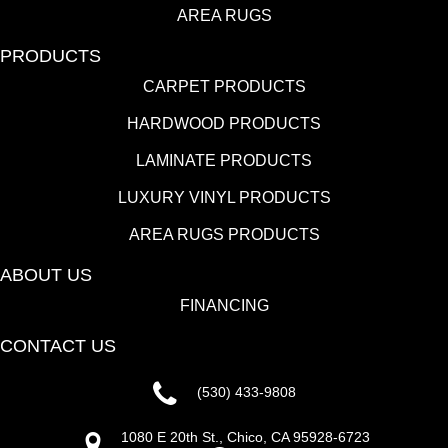
AREA RUGS
PRODUCTS
CARPET PRODUCTS
HARDWOOD PRODUCTS
LAMINATE PRODUCTS
LUXURY VINYL PRODUCTS
AREA RUGS PRODUCTS
ABOUT US
FINANCING
CONTACT US
(530) 433-9808
1080 E 20th St., Chico, CA 95928-6723