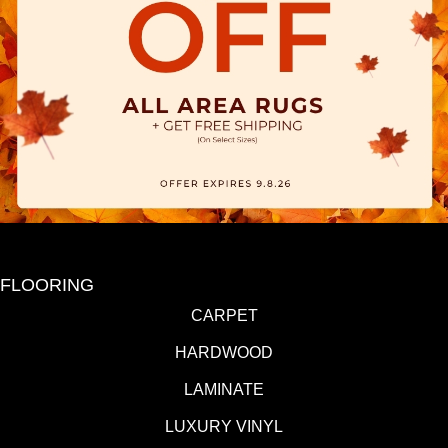
FLOORING
CARPET
HARDWOOD
LAMINATE
LUXURY VINYL