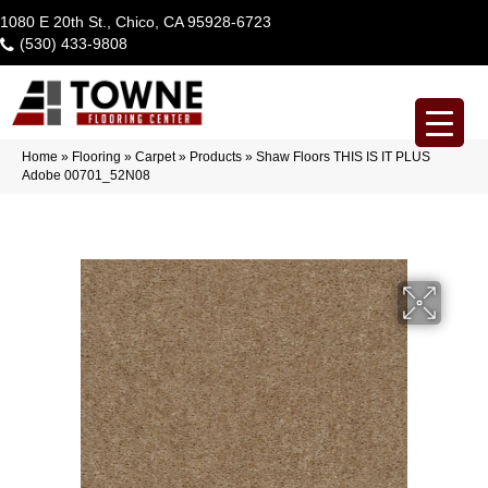
1080 E 20th St., Chico, CA 95928-6723
(530) 433-9808
Home
»
Flooring
»
Carpet
»
Products
»
Shaw Floors THIS IS IT PLUS
Adobe 00701_52N08