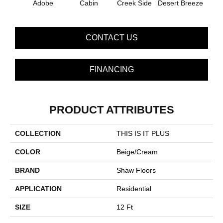
Adobe
Cabin
Creek Side
Desert Breeze
Iris
CONTACT US
FINANCING
PRODUCT ATTRIBUTES
COLLECTION
THIS IS IT PLUS
COLOR
Beige/Cream
BRAND
Shaw Floors
APPLICATION
Residential
SIZE
12 Ft