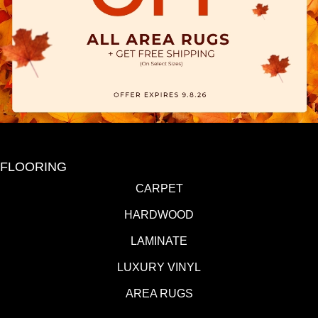
FLOORING
CARPET
HARDWOOD
LAMINATE
LUXURY VINYL
AREA RUGS