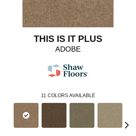
THIS IS IT PLUS
ADOBE
11
COLORS AVAILABLE