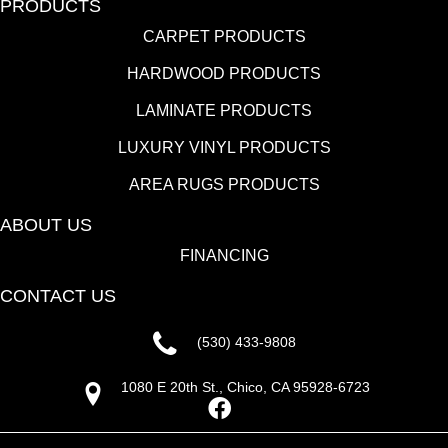
PRODUCTS
CARPET PRODUCTS
HARDWOOD PRODUCTS
LAMINATE PRODUCTS
LUXURY VINYL PRODUCTS
AREA RUGS PRODUCTS
ABOUT US
FINANCING
CONTACT US
(530) 433-9808
1080 E 20th St., Chico, CA 95928-6723