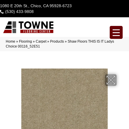
1080 E 20th St., Chico, CA 95928-6723
(530) 433-9808
Home
»
Flooring
»
Carpet
»
Products
»
Shaw Floors THIS IS IT Ladys
Choice 00116_52E51