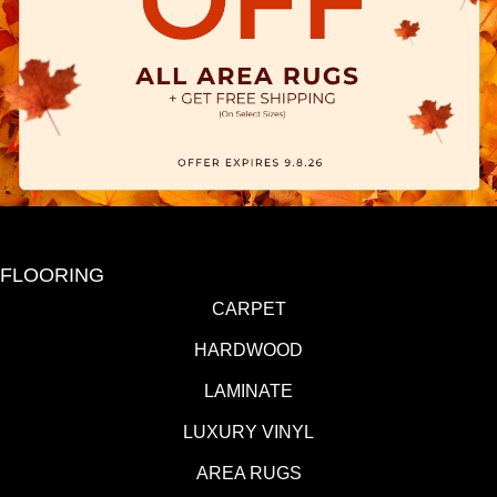
FLOORING
CARPET
HARDWOOD
LAMINATE
LUXURY VINYL
AREA RUGS