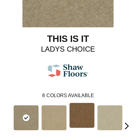
THIS IS IT
LADYS CHOICE
8
COLORS AVAILABLE