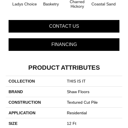
Charred
Ladys Choice
Basketry
Coastal Sand
Kans
Hickory
CONTACT US
FINANCING
PRODUCT ATTRIBUTES
COLLECTION
THIS IS IT
BRAND
Shaw Floors
CONSTRUCTION
Textured Cut Pile
APPLICATION
Residential
SIZE
12 Ft