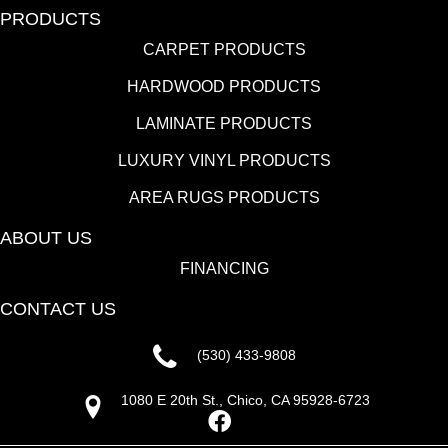
PRODUCTS
CARPET PRODUCTS
HARDWOOD PRODUCTS
LAMINATE PRODUCTS
LUXURY VINYL PRODUCTS
AREA RUGS PRODUCTS
ABOUT US
FINANCING
CONTACT US
(530) 433-9808
1080 E 20th St., Chico, CA 95928-6723