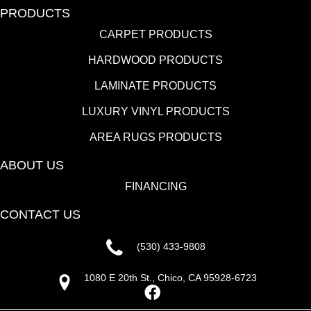
PRODUCTS
CARPET PRODUCTS
HARDWOOD PRODUCTS
LAMINATE PRODUCTS
LUXURY VINYL PRODUCTS
AREA RUGS PRODUCTS
ABOUT US
FINANCING
CONTACT US
(530) 433-9808
1080 E 20th St., Chico, CA 95928-6723