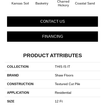
Charred
Kansas Soil
Basketry
Coastal Sand
Ladys
Hickory
CONTACT US
FINANCING
PRODUCT ATTRIBUTES
COLLECTION
THIS IS IT
BRAND
Shaw Floors
CONSTRUCTION
Textured Cut Pile
APPLICATION
Residential
SIZE
12 Ft