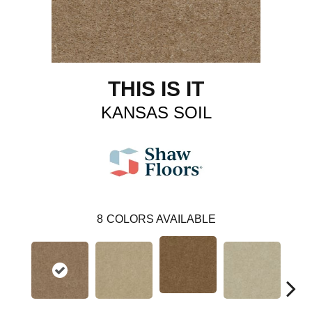
THIS IS IT
KANSAS SOIL
8
COLORS AVAILABLE