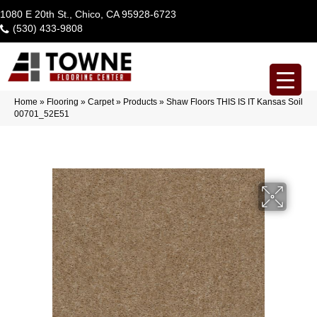
1080 E 20th St., Chico, CA 95928-6723
(530) 433-9808
Home
»
Flooring
»
Carpet
»
Products
»
Shaw Floors THIS IS IT Kansas Soil
00701_52E51