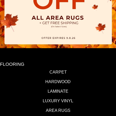
FLOORING
CARPET
HARDWOOD
LAMINATE
LUXURY VINYL
AREA RUGS