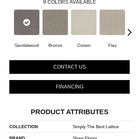
9
COLORS AVAILABLE
Sandalwood
Bronze
Cream
Flax
I
CONTACT US
FINANCING
PRODUCT ATTRIBUTES
COLLECTION
Simply The Best Lattice
BRAND
Shaw Floors