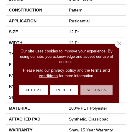
CONSTRUCTION
Pattern
APPLICATION
Residential
SIZE
12 Ft
Close 
WIDTH
12 Ft
Our site uses cookies to improve your experience. By
THICKNESS
0.28 In
using our site, you acknowledge and accept our use of
cookies.
FIBER
100% PET Polyester
privacy policy
terms and
Please read our
and the
FACE WEIGHT
25 Oz/yd²
conditions
for more information.
PATTERN REPEAT
Random
ACCEPT
REJECT
SETTINGS
STYLE
Pattern
MATERIAL
100% PET Polyester
ATTACHED PAD
Synthetic, Classicbac
WARRANTY
Shaw 15 Year Warranty