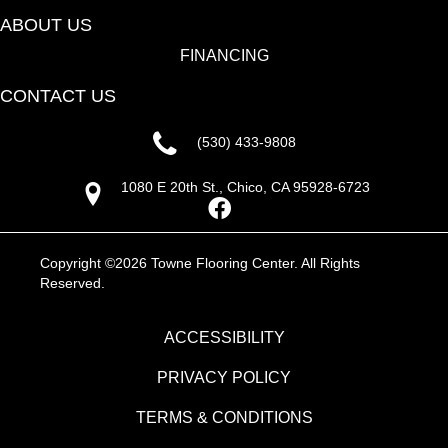
ABOUT US
FINANCING
CONTACT US
(530) 433-9808
1080 E 20th St., Chico, CA 95928-6723
Copyright ©2026 Towne Flooring Center. All Rights
Reserved.
ACCESSIBILITY
PRIVACY POLICY
TERMS & CONDITIONS