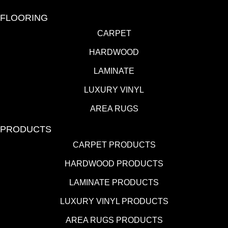
FLOORING
CARPET
HARDWOOD
LAMINATE
LUXURY VINYL
AREA RUGS
PRODUCTS
CARPET PRODUCTS
HARDWOOD PRODUCTS
LAMINATE PRODUCTS
LUXURY VINYL PRODUCTS
AREA RUGS PRODUCTS