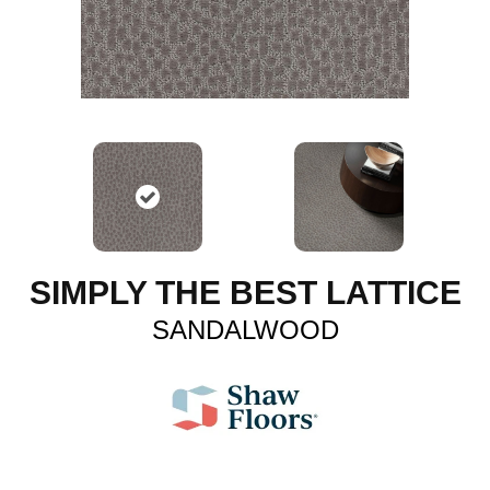
SIMPLY THE BEST LATTICE
SANDALWOOD