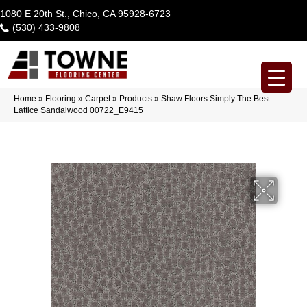
1080 E 20th St., Chico, CA 95928-6723
(530) 433-9808
Home
»
Flooring
»
Carpet
»
Products
»
Shaw Floors Simply The Best
Lattice Sandalwood 00722_E9415