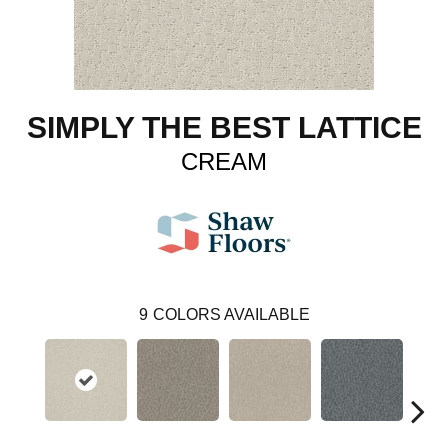
SIMPLY THE BEST LATTICE
CREAM
9
COLORS AVAILABLE