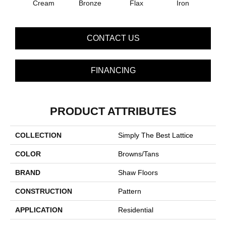
Cream
Bronze
Flax
Iron
Mi
CONTACT US
FINANCING
PRODUCT ATTRIBUTES
COLLECTION
Simply The Best Lattice
COLOR
Browns/Tans
BRAND
Shaw Floors
CONSTRUCTION
Pattern
APPLICATION
Residential