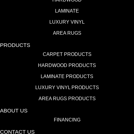
LAMINATE
LUXURY VINYL
AREA RUGS
PRODUCTS
CARPET PRODUCTS
HARDWOOD PRODUCTS
LAMINATE PRODUCTS
LUXURY VINYL PRODUCTS
AREA RUGS PRODUCTS
ABOUT US
FINANCING
CONTACT US