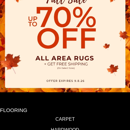
FLOORING
CARPET
HARDWOOD