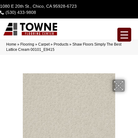
1080 E 20th St., Chico, CA 95928-6723
(530) 433-9808
Home
»
Flooring
»
Carpet
»
Products
»
Shaw Floors Simply The Best
Lattice Cream 00101_E9415