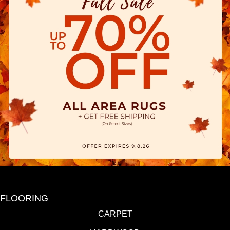
FLOORING
CARPET