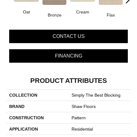
Oat
Cream
Bronze
Flax
I
CONTACT US
FINANCING
PRODUCT ATTRIBUTES
COLLECTION
Simply The Best Blocking
BRAND
Shaw Floors
CONSTRUCTION
Pattern
APPLICATION
Residential