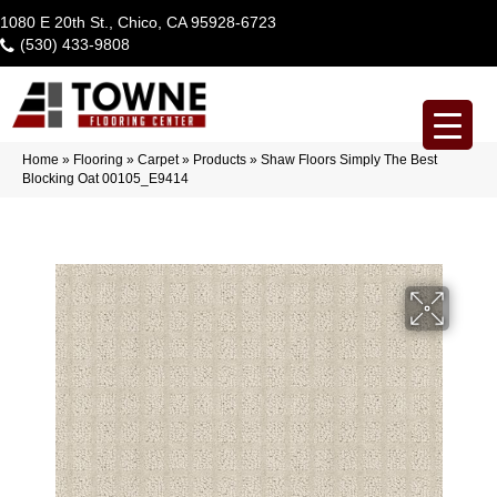
1080 E 20th St., Chico, CA 95928-6723
(530) 433-9808
Home
»
Flooring
»
Carpet
»
Products
»
Shaw Floors Simply The Best
Blocking Oat 00105_E9414