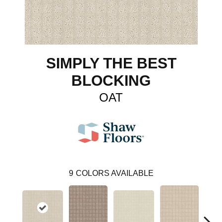
SIMPLY THE BEST
BLOCKING
OAT
9
COLORS AVAILABLE