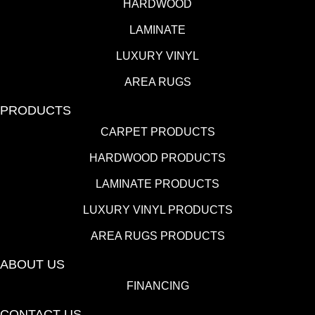
HARDWOOD
LAMINATE
LUXURY VINYL
AREA RUGS
PRODUCTS
CARPET PRODUCTS
HARDWOOD PRODUCTS
LAMINATE PRODUCTS
LUXURY VINYL PRODUCTS
AREA RUGS PRODUCTS
ABOUT US
FINANCING
CONTACT US