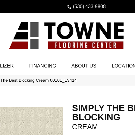
(530) 433-9808
LIZER
FINANCING
ABOUT US
LOCATIO
 The Best Blocking Cream 00101_E9414
SIMPLY THE 
BLOCKING
CREAM