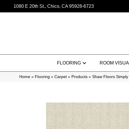
1080 E 20th St., Chico, CA 95928-6723
FLOORING
ROOM VISUA
Home
»
Flooring
»
Carpet
»
Products
»
Shaw Floors Simply