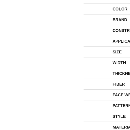
COLOR
BRAND
CONSTR
APPLICA
SIZE
WIDTH
THICKN
FIBER
FACE W
PATTER
STYLE
MATERI