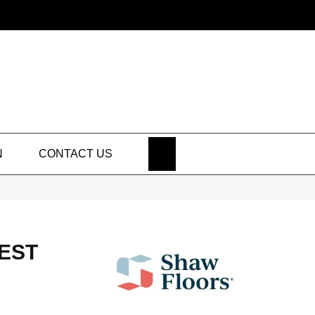
SEARCH
N
CONTACT US
BEST