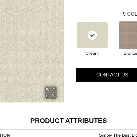
9
COL
Cream
Bronz
CONTACT US
PRODUCT ATTRIBUTES
TION
Simply The Best Bl