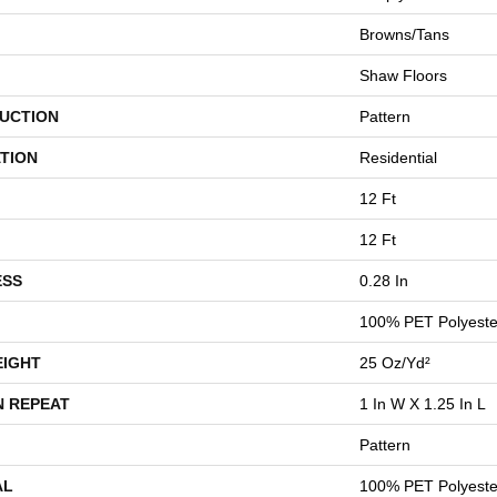
Browns/Tans
Shaw Floors
UCTION
Pattern
TION
Residential
12 Ft
12 Ft
ESS
0.28 In
100% PET Polyeste
EIGHT
25 Oz/yd²
N REPEAT
1 In W X 1.25 In L
Pattern
AL
100% PET Polyeste