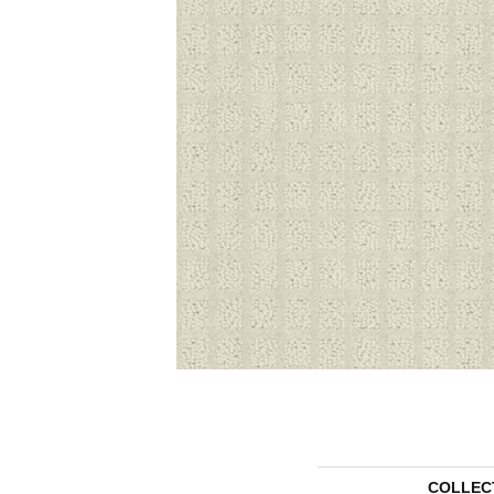
COLLEC