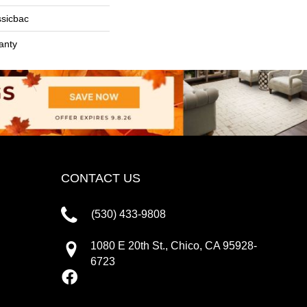
ssicbac
anty
CONTACT US
(530) 433-9808
1080 E 20th St., Chico, CA 95928-
6723