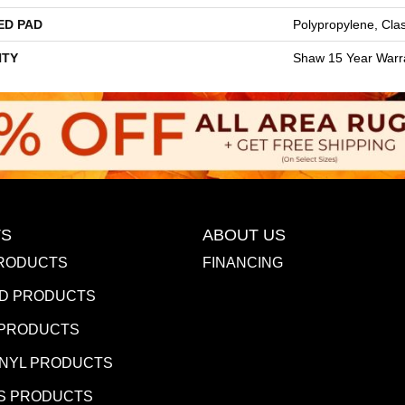
ED PAD
Polypropylene, Cla
TY
Shaw 15 Year Warr
S
ABOUT US
RODUCTS
FINANCING
D PRODUCTS
 PRODUCTS
INYL PRODUCTS
S PRODUCTS