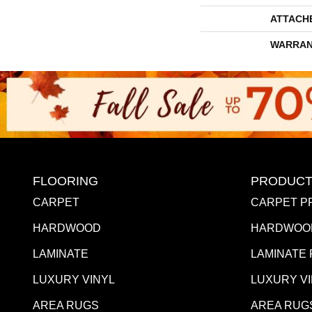
ATTACH
WARRAN
FLOORING
PRODUCT
CARPET
CARPET P
HARDWOOD
HARDWOO
LAMINATE
LAMINATE
LUXURY VINYL
LUXURY V
AREA RUGS
AREA RUG