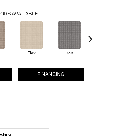
ORS AVAILABLE
e
Flax
Iron
Mineral
FINANCING
ocking