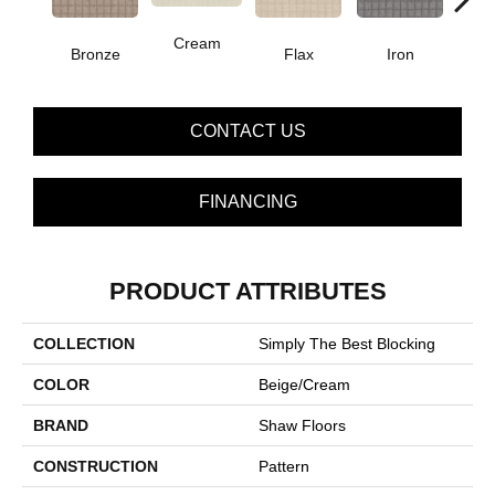
Cream
Bronze
Flax
Iron
Mi
CONTACT US
FINANCING
PRODUCT ATTRIBUTES
COLLECTION
Simply The Best Blocking
COLOR
Beige/Cream
BRAND
Shaw Floors
CONSTRUCTION
Pattern