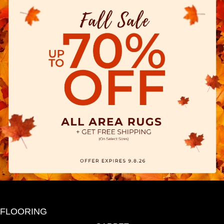
FLOORING