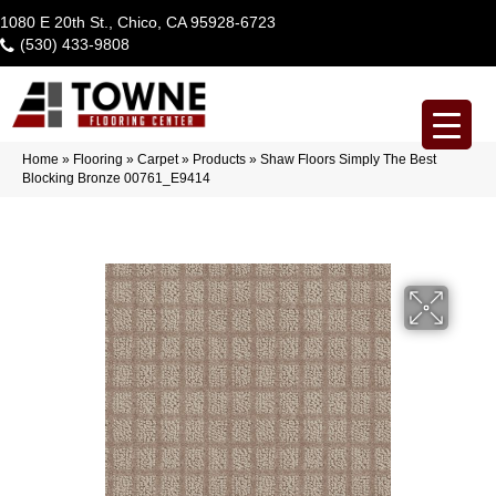
1080 E 20th St., Chico, CA 95928-6723
(530) 433-9808
Home
»
Flooring
»
Carpet
»
Products
»
Shaw Floors Simply The Best
Blocking Bronze 00761_E9414