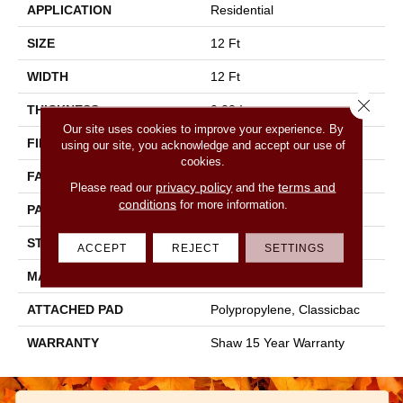
APPLICATION
Residential
SIZE
12 Ft
WIDTH
12 Ft
Close 
THICKNESS
0.28 In
Our site uses cookies to improve your experience. By
FIBER
100% PET Polyester
using our site, you acknowledge and accept our use of
cookies.
FACE WEIGHT
25 Oz/yd²
privacy policy
terms and
Please read our
and the
conditions
for more information.
PATTERN REPEAT
1 In W X 1.25 In L
STYLE
Pattern
ACCEPT
REJECT
SETTINGS
MATERIAL
100% PET Polyester
ATTACHED PAD
Polypropylene, Classicbac
WARRANTY
Shaw 15 Year Warranty