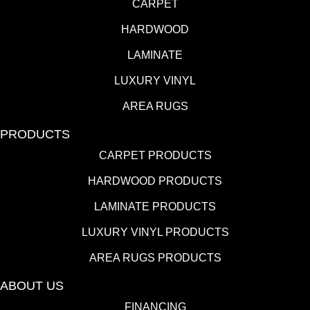
CARPET
HARDWOOD
LAMINATE
LUXURY VINYL
AREA RUGS
PRODUCTS
CARPET PRODUCTS
HARDWOOD PRODUCTS
LAMINATE PRODUCTS
LUXURY VINYL PRODUCTS
AREA RUGS PRODUCTS
ABOUT US
FINANCING