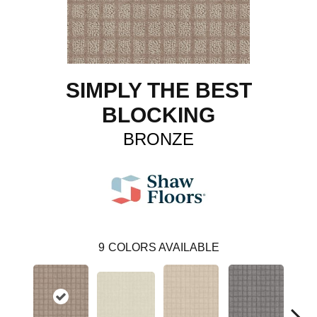
SIMPLY THE BEST
BLOCKING
BRONZE
9
COLORS AVAILABLE