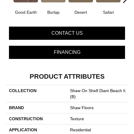
Good Earth
Burlap
Desert
Safari
Sugar
CONTACT US
FINANCING
PRODUCT ATTRIBUTES
COLLECTION
Shaw On Shelf Diani Beach Ii
(B)
BRAND
Shaw Floors
CONSTRUCTION
Texture
APPLICATION
Residential