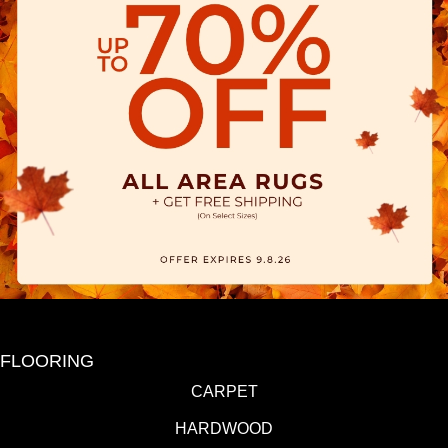
FLOORING
CARPET
HARDWOOD