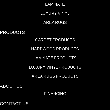
LAMINATE
LUXURY VINYL
AREA RUGS
PRODUCTS
CARPET PRODUCTS
HARDWOOD PRODUCTS
LAMINATE PRODUCTS
LUXURY VINYL PRODUCTS
AREA RUGS PRODUCTS
ABOUT US
FINANCING
CONTACT US