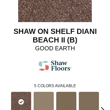
SHAW ON SHELF DIANI
BEACH II (B)
GOOD EARTH
5
COLORS AVAILABLE