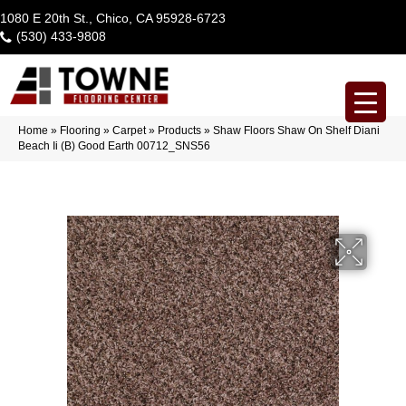
1080 E 20th St., Chico, CA 95928-6723
(530) 433-9808
Home
»
Flooring
»
Carpet
»
Products
»
Shaw Floors Shaw On Shelf Diani
Beach Ii (B) Good Earth 00712_SNS56