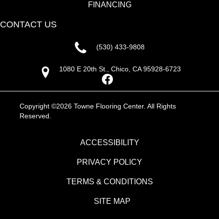
FINANCING
CONTACT US
(530) 433-9808
1080 E 20th St., Chico, CA 95928-6723
Copyright ©2026 Towne Flooring Center. All Rights
Reserved.
ACCESSIBILITY
PRIVACY POLICY
TERMS & CONDITIONS
SITE MAP