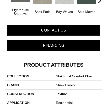
Lighthouse
Back Patio
Bay Waves
Bold Moves
Campi
Shadows
CONTACT US
FINANCING
PRODUCT ATTRIBUTES
COLLECTION
SFA Tonal Comfort Blue
BRAND
Shaw Floors
CONSTRUCTION
Texture
APPLICATION
Residential