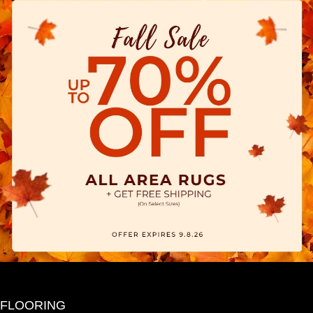
FLOORING