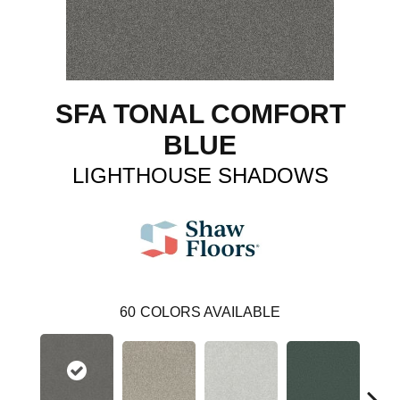
SFA TONAL COMFORT
BLUE
LIGHTHOUSE SHADOWS
60
COLORS AVAILABLE