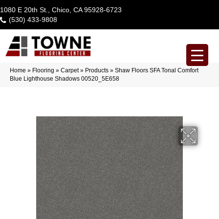
1080 E 20th St., Chico, CA 95928-6723
(530) 433-9808
Home
»
Flooring
»
Carpet
»
Products
»
Shaw Floors SFA Tonal Comfort
Blue Lighthouse Shadows 00520_5E658