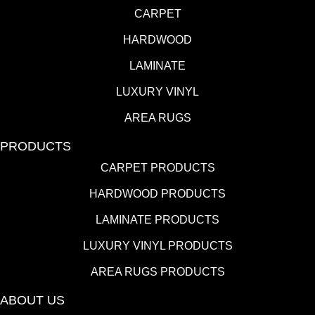
CARPET
HARDWOOD
LAMINATE
LUXURY VINYL
AREA RUGS
PRODUCTS
CARPET PRODUCTS
HARDWOOD PRODUCTS
LAMINATE PRODUCTS
LUXURY VINYL PRODUCTS
AREA RUGS PRODUCTS
ABOUT US