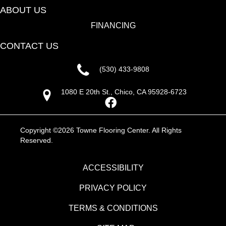
ABOUT US
FINANCING
CONTACT US
(530) 433-9808
1080 E 20th St., Chico, CA 95928-6723
Copyright ©2026 Towne Flooring Center. All Rights
Reserved.
ACCESSIBILITY
PRIVACY POLICY
TERMS & CONDITIONS