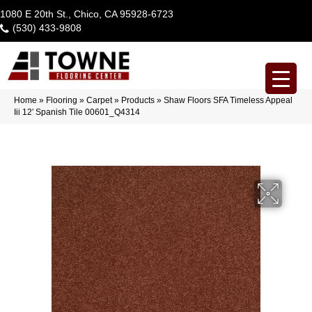
1080 E 20th St., Chico, CA 95928-6723
(530) 433-9808
Home
»
Flooring
»
Carpet
»
Products
»
Shaw Floors SFA Timeless Appeal
Iii 12′ Spanish Tile 00601_Q4314