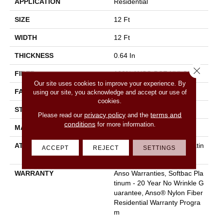
APPLICATION
Residential
SIZE
12 Ft
WIDTH
12 Ft
THICKNESS
0.64 In
Close 
FIBER
100% ANSO BCF NYLON
Our site uses cookies to improve your experience. By
FACE WEIGHT
60 Oz/yd²
using our site, you acknowledge and accept our use of
cookies.
STYLE
Texture
privacy policy
terms and
Please read our
and the
conditions
for more information.
MATERIAL
100% ANSO BCF NYLON
ATTACHED PAD
Polypropylene, Softbac Platin
ACCEPT
REJECT
SETTINGS
Um
WARRANTY
Anso Warranties, Softbac Pla
Tinum - 20 Year No Wrinkle G
Uarantee, Anso® Nylon Fiber
Residential Warranty Progra
M