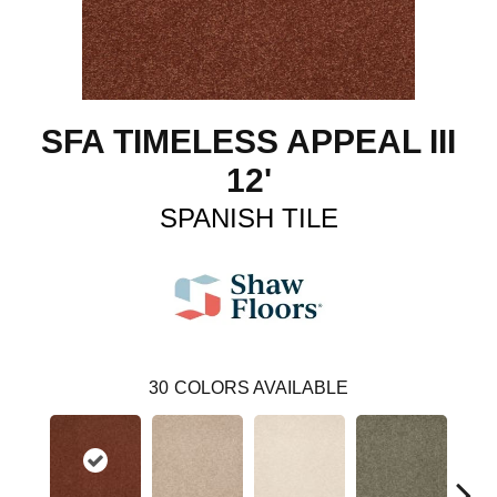
SFA TIMELESS APPEAL III
12'
SPANISH TILE
30
COLORS AVAILABLE