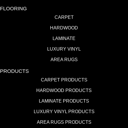
FLOORING
CARPET
HARDWOOD
LAMINATE
LUXURY VINYL
AREA RUGS
PRODUCTS
CARPET PRODUCTS
HARDWOOD PRODUCTS
LAMINATE PRODUCTS
LUXURY VINYL PRODUCTS
AREA RUGS PRODUCTS