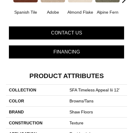
Spanish Tile
Adobe
Almond Flake
Alpine Fern
Blue
CONTACT US
FINANCING
PRODUCT ATTRIBUTES
COLLECTION
SFA Timeless Appeal Iii 12'
COLOR
Browns/Tans
BRAND
Shaw Floors
CONSTRUCTION
Texture