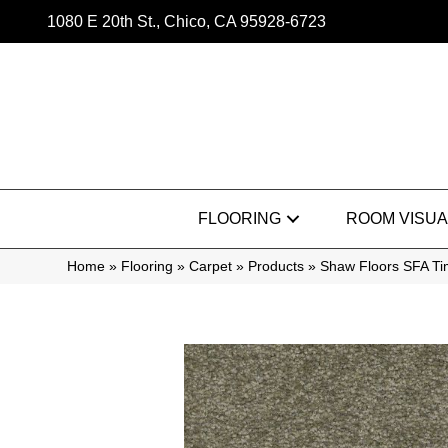
1080 E 20th St., Chico, CA 95928-6723
FLOORING
ROOM VISUA
Home
»
Flooring
»
Carpet
»
Products
»
Shaw Floors SFA Ti