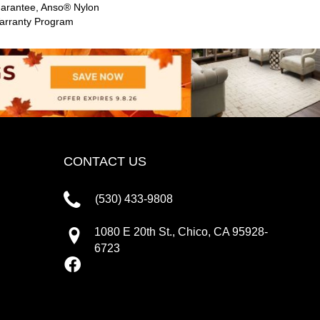
uarantee, Anso® Nylon
Warranty Program
CONTACT US
(530) 433-9808
1080 E 20th St., Chico, CA 95928-
6723