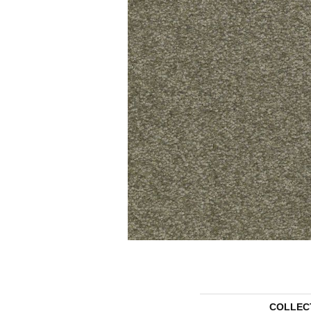
COLLEC