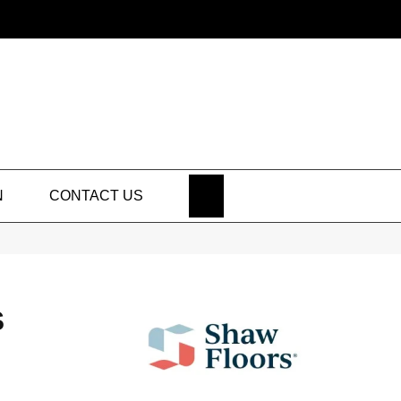
SEARCH
N
CONTACT US
S