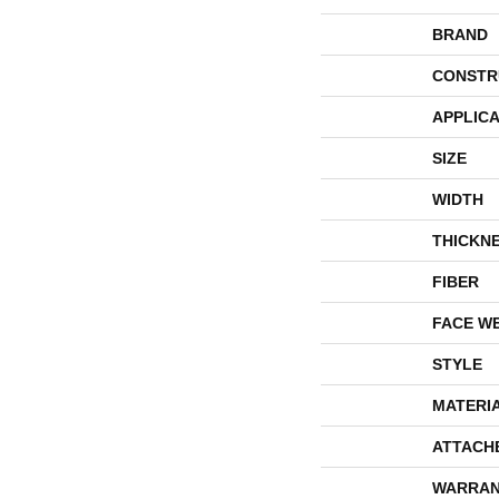
BRAND
CONSTR
APPLICA
SIZE
WIDTH
THICKN
FIBER
FACE W
STYLE
MATERI
ATTACH
WARRAN