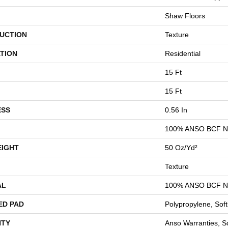
Shaw Floors
UCTION
Texture
TION
Residential
15 Ft
15 Ft
ESS
0.56 In
100% ANSO BCF 
EIGHT
50 Oz/yd²
Texture
AL
100% ANSO BCF 
ED PAD
Polypropylene, Sof
TY
Anso Warranties, So