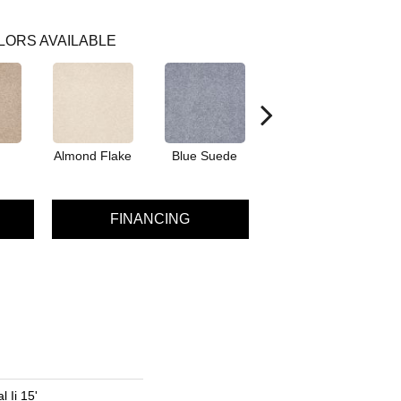
LORS AVAILABLE
Almond Flake
Blue Suede
Cadet
FINANCING
 Ii 15'