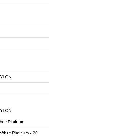
NYLON
NYLON
tbac Platinum
ftbac Platinum - 20