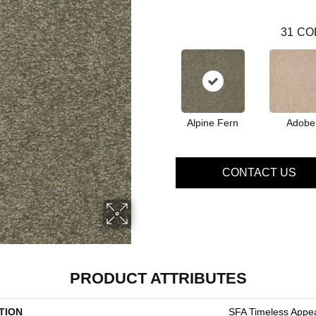
31
CO
Alpine Fern
Adobe
CONTACT US
PRODUCT ATTRIBUTES
TION
SFA Timeless Appeal