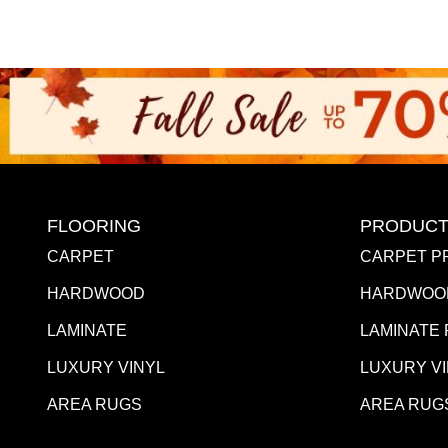
FLOORING
PRODUCT
CARPET
CARPET P
HARDWOOD
HARDWOO
LAMINATE
LAMINATE
LUXURY VINYL
LUXURY V
AREA RUGS
AREA RUG