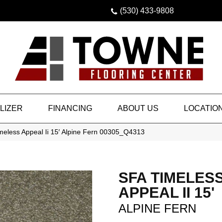
(530) 433-9808
LIZER
FINANCING
ABOUT US
LOCATIO
meless Appeal Ii 15′ Alpine Fern 00305_Q4313
SFA TIMELES
APPEAL II 15'
ALPINE FERN