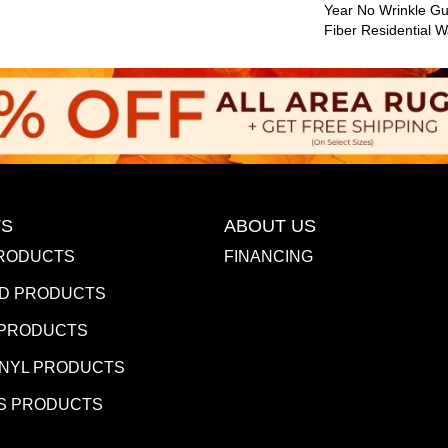
Year No Wrinkle G
Fiber Residential 
S
ABOUT US
RODUCTS
FINANCING
D PRODUCTS
 PRODUCTS
INYL PRODUCTS
S PRODUCTS