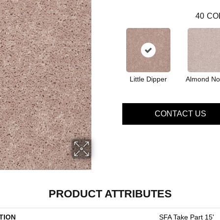
40
CO
Little Dipper
Almond No
CONTACT US
PRODUCT ATTRIBUTES
TION
SFA Take Part 15'