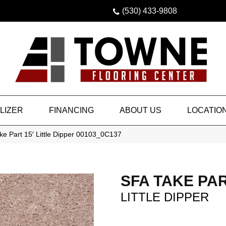
(530) 433-9808
LIZER
FINANCING
ABOUT US
LOCATIO
e Part 15′ Little Dipper 00103_0C137
SFA TAKE PAR
LITTLE DIPPER