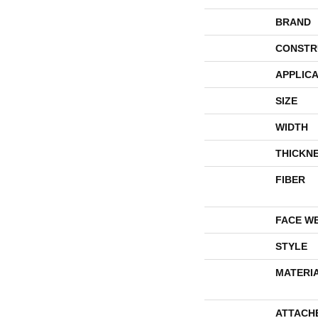
BRAND
CONSTR
APPLICA
SIZE
WIDTH
THICKN
FIBER
FACE W
STYLE
MATERI
ATTACH