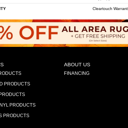
TY
Cleartouch Warrant
S
ABOUT US
RODUCTS
FINANCING
D PRODUCTS
 PRODUCTS
INYL PRODUCTS
S PRODUCTS