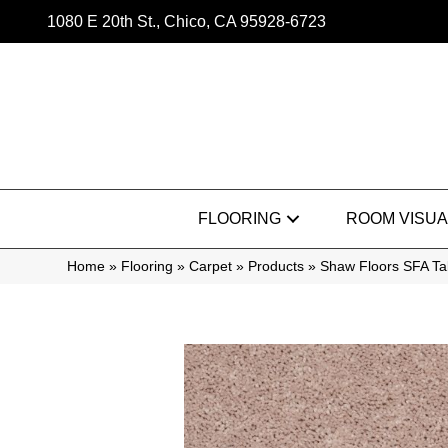
1080 E 20th St., Chico, CA 95928-6723
FLOORING
ROOM VISUA
Home
»
Flooring
»
Carpet
»
Products
»
Shaw Floors SFA Tak