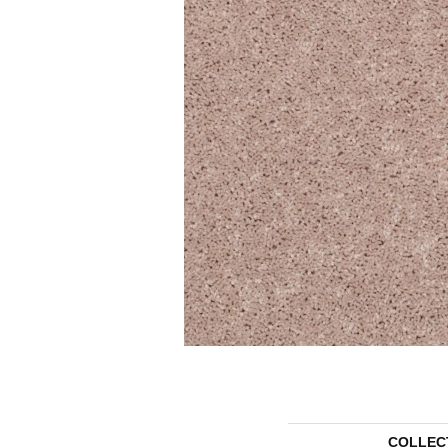
COLLEC