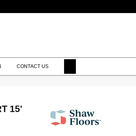
SEARCH
N
CONTACT US
T 15'