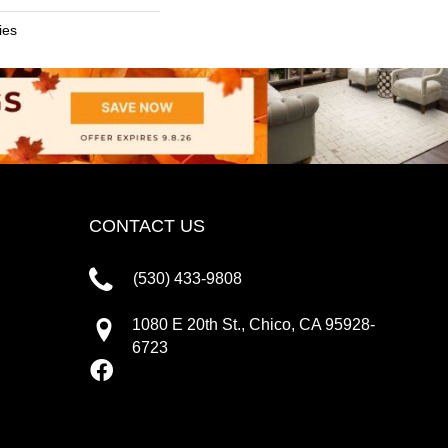
ies
CONTACT US
(530) 433-9808
1080 E 20th St., Chico, CA 95928-
6723