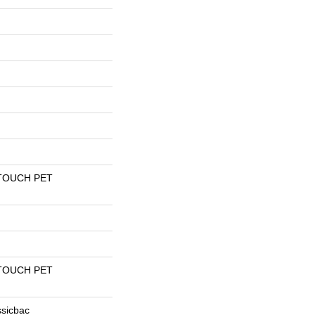
TOUCH PET
TOUCH PET
ssicbac