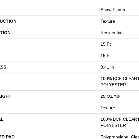
Shaw Floors
UCTION
Texture
TION
Residential
15 Ft
15 Ft
ESS
0.41 In
100% BCF CLEAR
POLYESTER
EIGHT
25 Oz/yd²
Texture
AL
100% BCF CLEAR
POLYESTER
ED PAD
Polypropylene, Cla