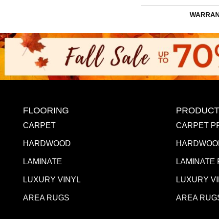
WARRAN
FLOORING
PRODUCT
CARPET
CARPET P
HARDWOOD
HARDWOO
LAMINATE
LAMINATE
LUXURY VINYL
LUXURY V
AREA RUGS
AREA RUG