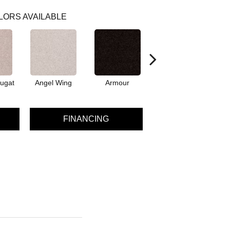
LORS AVAILABLE
ugat
Angel Wing
Armour
Bark
FINANCING