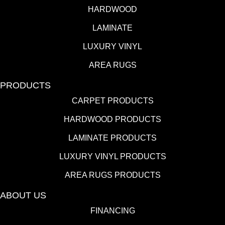
HARDWOOD
LAMINATE
LUXURY VINYL
AREA RUGS
PRODUCTS
CARPET PRODUCTS
HARDWOOD PRODUCTS
LAMINATE PRODUCTS
LUXURY VINYL PRODUCTS
AREA RUGS PRODUCTS
ABOUT US
FINANCING