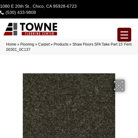
1080 E 20th St., Chico, CA 95928-6723
(530) 433-9808
Home
»
Flooring
»
Carpet
»
Products
»
Shaw Floors SFA Take Part 15′ Fern
00301_0C137