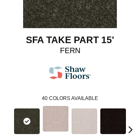
SFA TAKE PART 15'
FERN
40
COLORS AVAILABLE