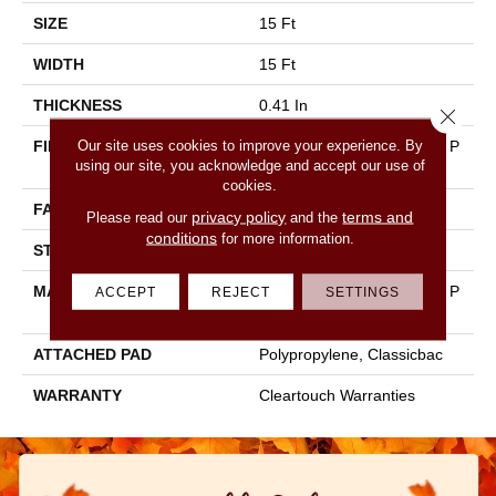
SIZE
15 Ft
WIDTH
15 Ft
THICKNESS
0.41 In
Close 
Our site uses cookies to improve your experience. By
FIBER
100% BCF CLEARTOUCH P
using our site, you acknowledge and accept our use of
ET POLYESTER
cookies.
FACE WEIGHT
25 Oz/yd²
privacy policy
terms and
Please read our
and the
conditions
for more information.
STYLE
Texture
MATERIAL
100% BCF CLEARTOUCH P
ACCEPT
REJECT
SETTINGS
ET POLYESTER
ATTACHED PAD
Polypropylene, Classicbac
WARRANTY
Cleartouch Warranties