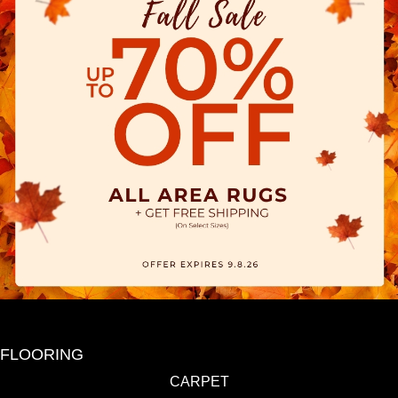
FLOORING
CARPET