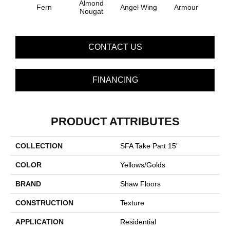
Almond
Fern
Angel Wing
Armour
B
Nougat
CONTACT US
FINANCING
PRODUCT ATTRIBUTES
COLLECTION
SFA Take Part 15'
COLOR
Yellows/Golds
BRAND
Shaw Floors
CONSTRUCTION
Texture
APPLICATION
Residential