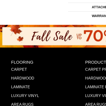
ATTACH
WARRAN
FLOORING
PRODUCT
CARPET
CARPET P
HARDWOOD
HARDWOO
LAMINATE
LAMINATE
LUXURY VINYL
LUXURY V
AREA RUGS
AREA RUG