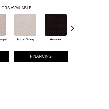
LORS AVAILABLE
ugat
Angel Wing
Armour
Bark
FINANCING