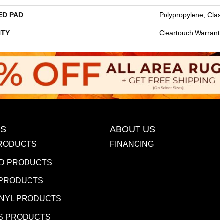
ED PAD
Polypropylene, Cla
TY
Cleartouch Warrant
S
ABOUT US
RODUCTS
FINANCING
D PRODUCTS
 PRODUCTS
INYL PRODUCTS
S PRODUCTS