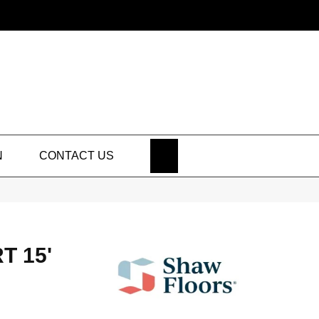
SEARCH
N
CONTACT US
T 15'