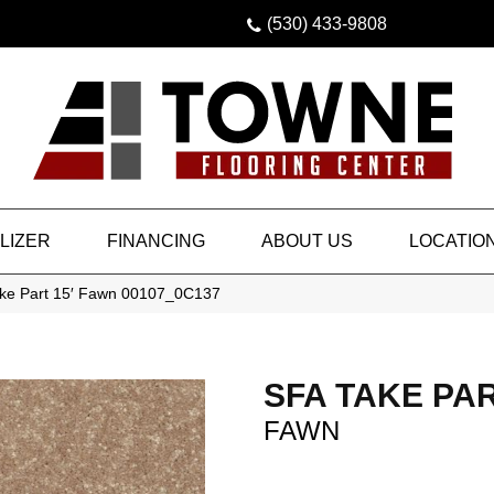
(530) 433-9808
LIZER
FINANCING
ABOUT US
LOCATIO
ake Part 15′ Fawn 00107_0C137
SFA TAKE PAR
FAWN