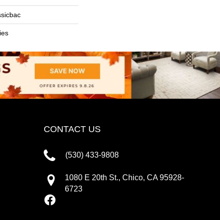
ssicbac
ies
CONTACT US
(530) 433-9808
1080 E 20th St., Chico, CA 95928-
6723