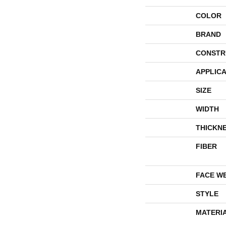
COLOR
BRAND
CONSTR
APPLICA
SIZE
WIDTH
THICKN
FIBER
FACE W
STYLE
MATERI