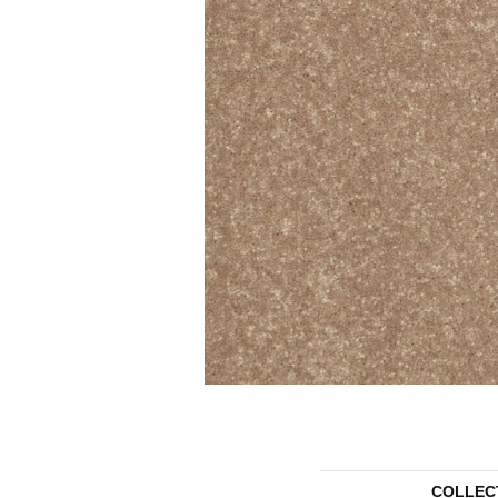
COLLEC