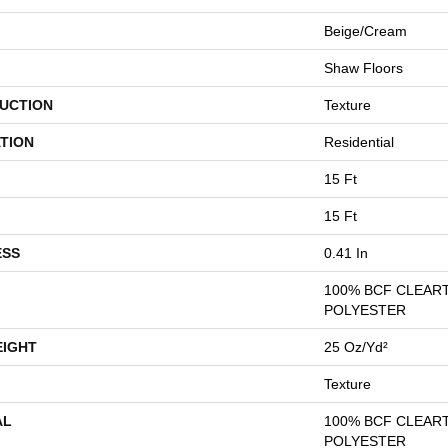
Beige/Cream
Shaw Floors
UCTION
Texture
TION
Residential
15 Ft
15 Ft
ESS
0.41 In
100% BCF CLEAR
POLYESTER
EIGHT
25 Oz/yd²
Texture
AL
100% BCF CLEAR
POLYESTER