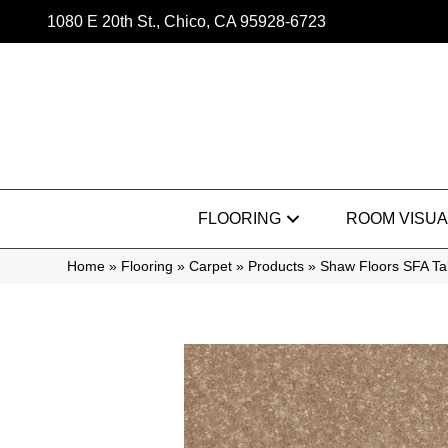
1080 E 20th St., Chico, CA 95928-6723
FLOORING
ROOM VISUA
Home
»
Flooring
»
Carpet
»
Products
»
Shaw Floors SFA T