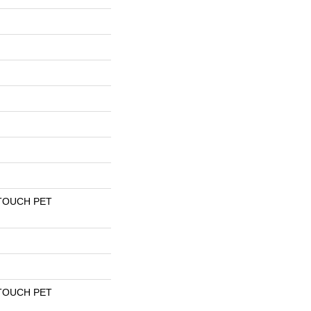
TOUCH PET
TOUCH PET