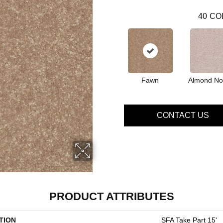
40
CO
Fawn
Almond No
CONTACT US
PRODUCT ATTRIBUTES
TION
SFA Take Part 15'