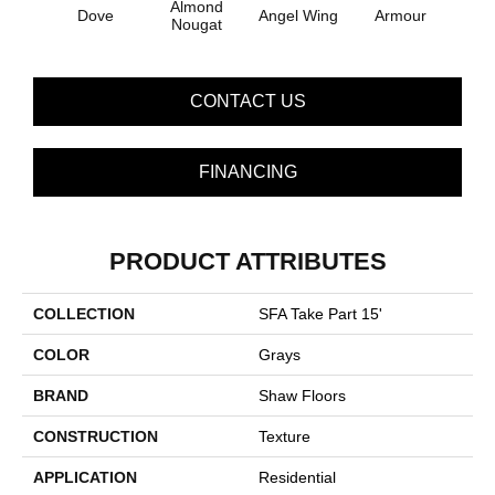
Almond
Dove
Angel Wing
Armour
B
Nougat
CONTACT US
FINANCING
PRODUCT ATTRIBUTES
COLLECTION
SFA Take Part 15'
COLOR
Grays
BRAND
Shaw Floors
CONSTRUCTION
Texture
APPLICATION
Residential