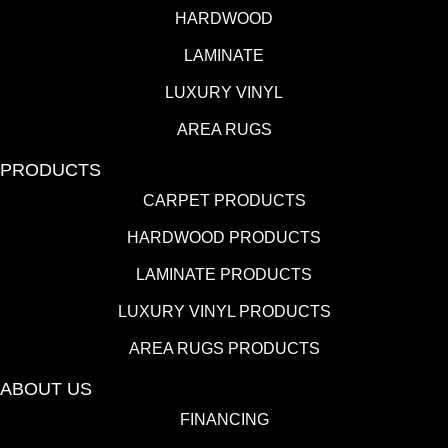
HARDWOOD
LAMINATE
LUXURY VINYL
AREA RUGS
PRODUCTS
CARPET PRODUCTS
HARDWOOD PRODUCTS
LAMINATE PRODUCTS
LUXURY VINYL PRODUCTS
AREA RUGS PRODUCTS
ABOUT US
FINANCING