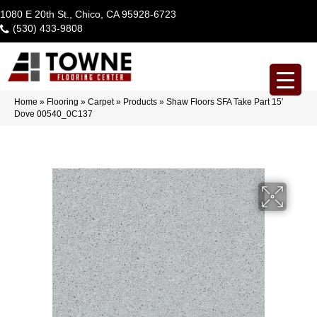
1080 E 20th St., Chico, CA 95928-6723
(530) 433-9808
Home
»
Flooring
»
Carpet
»
Products
»
Shaw Floors SFA Take Part 15′
Dove 00540_0C137