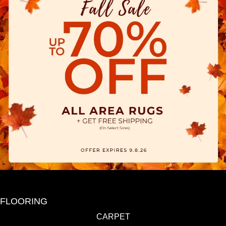
FLOORING
CARPET