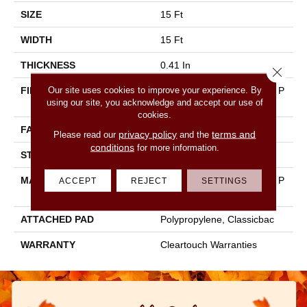
SIZE
15 Ft
WIDTH
15 Ft
THICKNESS
0.41 In
Close 
Our site uses cookies to improve your experience. By
FIBER
100% BCF CLEARTOUCH P
using our site, you acknowledge and accept our use of
ET POLYESTER
cookies.
FACE WEIGHT
25 Oz/yd²
privacy policy
terms and
Please read our
and the
conditions
for more information.
STYLE
Texture
MATERIAL
100% BCF CLEARTOUCH P
ACCEPT
REJECT
SETTINGS
ET POLYESTER
ATTACHED PAD
Polypropylene, Classicbac
WARRANTY
Cleartouch Warranties