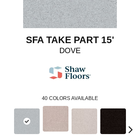
SFA TAKE PART 15'
DOVE
40
COLORS AVAILABLE