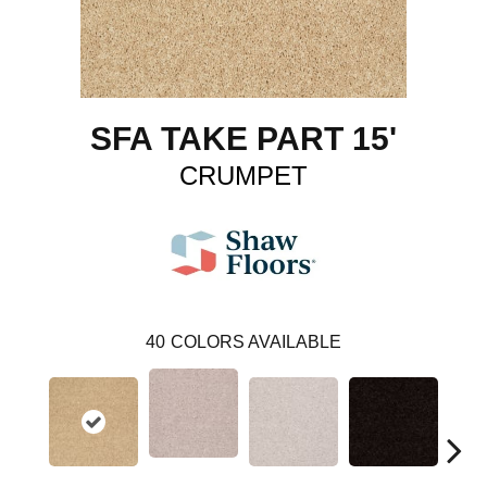
SFA TAKE PART 15'
CRUMPET
40
COLORS AVAILABLE