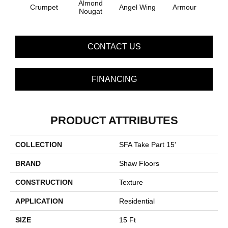
Almond
Crumpet
Angel Wing
Armour
B
Nougat
CONTACT US
FINANCING
PRODUCT ATTRIBUTES
COLLECTION
SFA Take Part 15'
BRAND
Shaw Floors
CONSTRUCTION
Texture
APPLICATION
Residential
SIZE
15 Ft