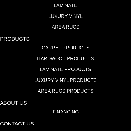
LAMINATE
LUXURY VINYL
AREA RUGS
PRODUCTS
CARPET PRODUCTS
HARDWOOD PRODUCTS
LAMINATE PRODUCTS
LUXURY VINYL PRODUCTS
AREA RUGS PRODUCTS
ABOUT US
FINANCING
CONTACT US