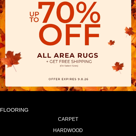
FLOORING
CARPET
HARDWOOD