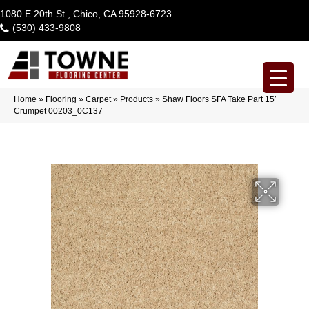
1080 E 20th St., Chico, CA 95928-6723
(530) 433-9808
Home
»
Flooring
»
Carpet
»
Products
»
Shaw Floors SFA Take Part 15′
Crumpet 00203_0C137