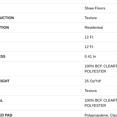
Shaw Floors
UCTION
Texture
TION
Residential
12 Ft
12 Ft
ESS
0.41 In
100% BCF CLEAR
POLYESTER
EIGHT
25 Oz/yd²
Texture
AL
100% BCF CLEAR
POLYESTER
ED PAD
Polypropylene, Cla