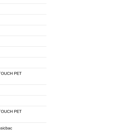
TOUCH PET
TOUCH PET
ssicbac