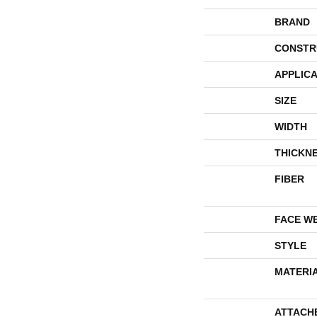
BRAND
CONSTR
APPLICA
SIZE
WIDTH
THICKN
FIBER
FACE W
STYLE
MATERI
ATTACH