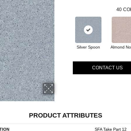
40
CO
Silver Spoon
Almond No
CONTACT US
PRODUCT ATTRIBUTES
TION
SFA Take Part 12