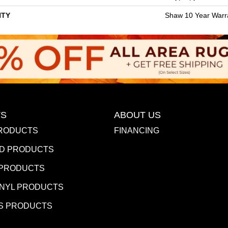
TY
Shaw 10 Year Warr
S
ABOUT US
RODUCTS
FINANCING
D PRODUCTS
 PRODUCTS
INYL PRODUCTS
S PRODUCTS