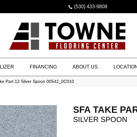
(530) 433-9808
LIZER
FINANCING
ABOUT US
LOCATIO
ke Part 12 Silver Spoon 00542_0C010
SFA TAKE PAR
SILVER SPOON