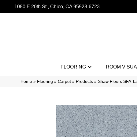
1080 E 20th St., Chico, CA 95928-6723
FLOORING
ROOM VISUA
Home
»
Flooring
»
Carpet
»
Products
»
Shaw Floors SFA Ta