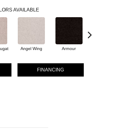
LORS AVAILABLE
ugat
Angel Wing
Armour
Bark
FINANCING