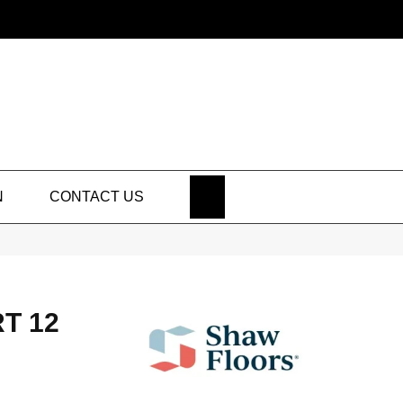
SEARCH
N
CONTACT US
T 12