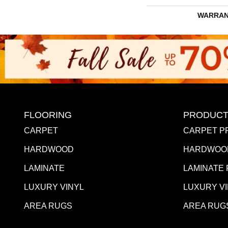
WARRAN
FLOORING
PRODUCT
CARPET
CARPET P
HARDWOOD
HARDWOO
LAMINATE
LAMINATE
LUXURY VINYL
LUXURY V
AREA RUGS
AREA RUG