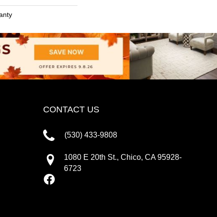
anty
CONTACT US
(530) 433-9808
1080 E 20th St., Chico, CA 95928-
6723