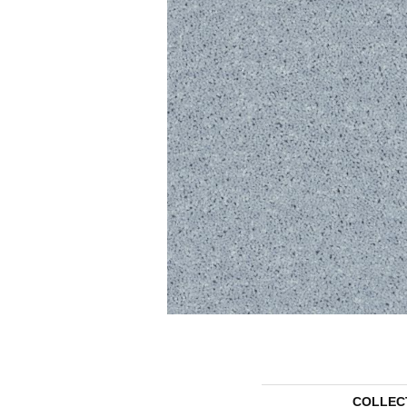
COLLEC