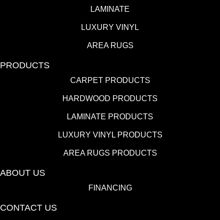
LAMINATE
LUXURY VINYL
AREA RUGS
PRODUCTS
CARPET PRODUCTS
HARDWOOD PRODUCTS
LAMINATE PRODUCTS
LUXURY VINYL PRODUCTS
AREA RUGS PRODUCTS
ABOUT US
FINANCING
CONTACT US