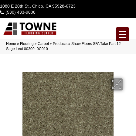
1080 E 20th St., Chico, CA 95928-6723
(530) 433-9808
Home
»
Flooring
»
Carpet
»
Products
»
Shaw Floors SFA Take Part 12
Sage Leaf 00300_0C010