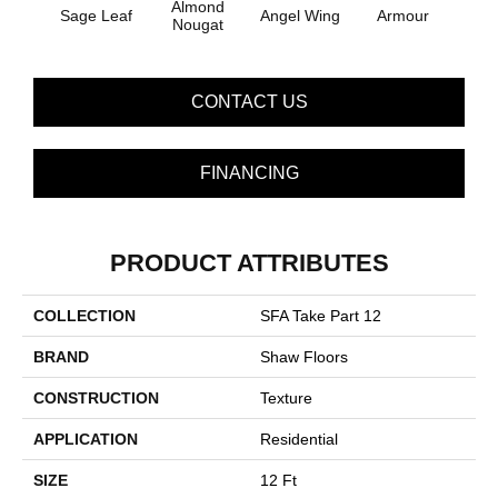
Almond
Sage Leaf
Angel Wing
Armour
B
Nougat
CONTACT US
FINANCING
PRODUCT ATTRIBUTES
COLLECTION
SFA Take Part 12
BRAND
Shaw Floors
CONSTRUCTION
Texture
APPLICATION
Residential
SIZE
12 Ft