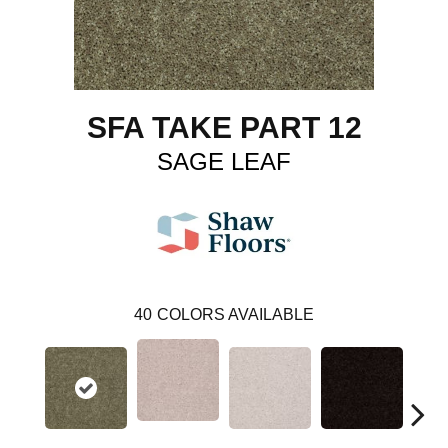
SFA TAKE PART 12
SAGE LEAF
40
COLORS AVAILABLE