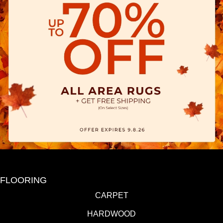
FLOORING
CARPET
HARDWOOD