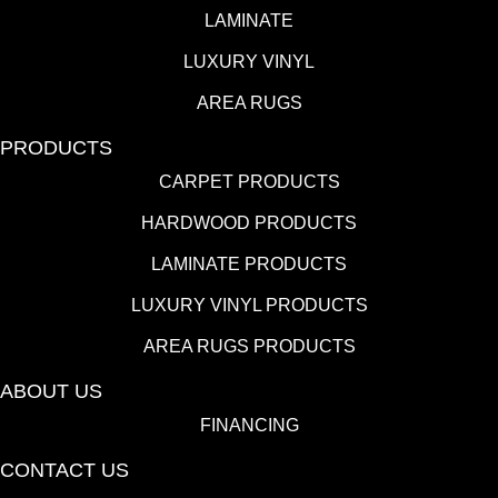
LAMINATE
LUXURY VINYL
AREA RUGS
PRODUCTS
CARPET PRODUCTS
HARDWOOD PRODUCTS
LAMINATE PRODUCTS
LUXURY VINYL PRODUCTS
AREA RUGS PRODUCTS
ABOUT US
FINANCING
CONTACT US