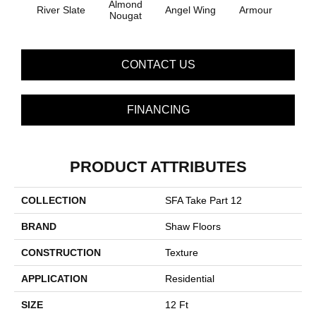
Almond
River Slate
Angel Wing
Armour
B
Nougat
CONTACT US
FINANCING
PRODUCT ATTRIBUTES
COLLECTION
SFA Take Part 12
BRAND
Shaw Floors
CONSTRUCTION
Texture
APPLICATION
Residential
SIZE
12 Ft