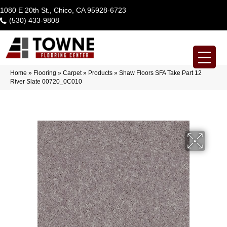
1080 E 20th St., Chico, CA 95928-6723
(530) 433-9808
Home
»
Flooring
»
Carpet
»
Products
»
Shaw Floors SFA Take Part 12
River Slate 00720_0C010