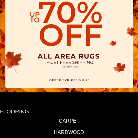
FLOORING
CARPET
HARDWOOD