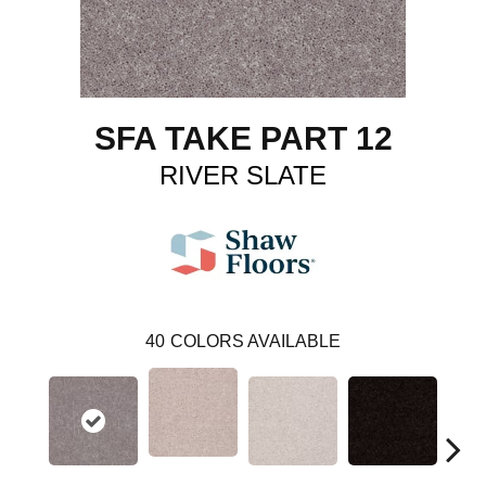
SFA TAKE PART 12
RIVER SLATE
40
COLORS AVAILABLE