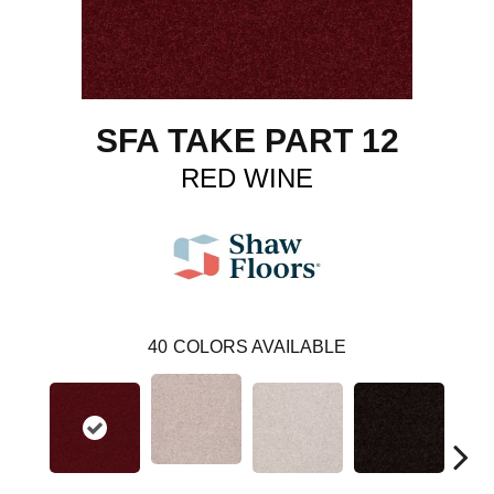
SFA TAKE PART 12
RED WINE
40
COLORS AVAILABLE