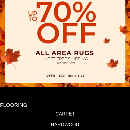
FLOORING
CARPET
HARDWOOD