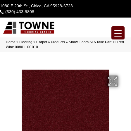
1080 E 20th St., Chico, CA 95928-6723
(530) 433-9808
Home
»
Flooring
»
Carpet
»
Products
»
Shaw Floors SFA Take Part 12 Red
Wine 00801_0C010