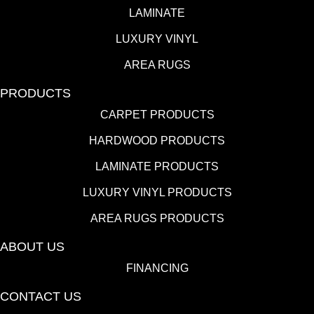
LAMINATE
LUXURY VINYL
AREA RUGS
PRODUCTS
CARPET PRODUCTS
HARDWOOD PRODUCTS
LAMINATE PRODUCTS
LUXURY VINYL PRODUCTS
AREA RUGS PRODUCTS
ABOUT US
FINANCING
CONTACT US