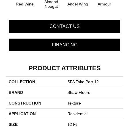
Almond
Red Wine
Angel Wing
Armour
B
Nougat
CONTACT US
FINANCING
PRODUCT ATTRIBUTES
COLLECTION
SFA Take Part 12
BRAND
Shaw Floors
CONSTRUCTION
Texture
APPLICATION
Residential
SIZE
12 Ft