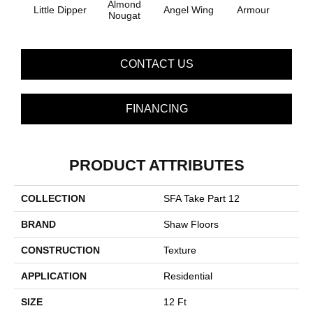
Almond
Little Dipper
Angel Wing
Armour
B
Nougat
CONTACT US
FINANCING
PRODUCT ATTRIBUTES
COLLECTION
SFA Take Part 12
BRAND
Shaw Floors
CONSTRUCTION
Texture
APPLICATION
Residential
SIZE
12 Ft