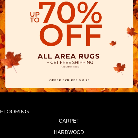
FLOORING
CARPET
HARDWOOD