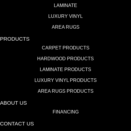
LAMINATE
LUXURY VINYL
AREA RUGS
PRODUCTS
CARPET PRODUCTS
HARDWOOD PRODUCTS
LAMINATE PRODUCTS
LUXURY VINYL PRODUCTS
AREA RUGS PRODUCTS
ABOUT US
FINANCING
CONTACT US