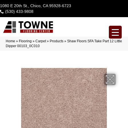
1080 E 20th St., Chico, CA 95928-6723
(530) 433-9808
Home
»
Flooring
»
Carpet
»
Products
»
Shaw Floors SFA Take Part 12 Little
Dipper 00103_0C010