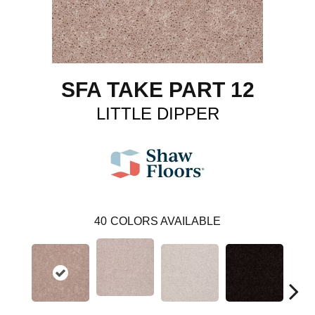
SFA TAKE PART 12
LITTLE DIPPER
40
COLORS AVAILABLE