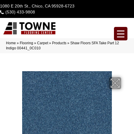
1080 E 20th St., Chico, CA 95928-6723
(530) 433-9808
Home
»
Flooring
»
Carpet
»
Products
»
Shaw Floors SFA Take Part 12
Indigo 00441_0C010