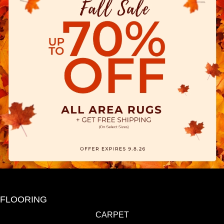
FLOORING
CARPET