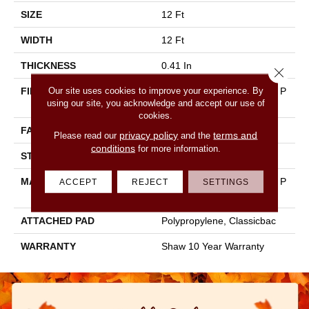
SIZE
12 Ft
WIDTH
12 Ft
THICKNESS
0.41 In
Close 
Our site uses cookies to improve your experience. By
FIBER
100% BCF CLEARTOUCH P
using our site, you acknowledge and accept our use of
ET POLYESTER
cookies.
FACE WEIGHT
25 Oz/yd²
privacy policy
terms and
Please read our
and the
conditions
for more information.
STYLE
Texture
MATERIAL
100% BCF CLEARTOUCH P
ACCEPT
REJECT
SETTINGS
ET POLYESTER
ATTACHED PAD
Polypropylene, Classicbac
WARRANTY
Shaw 10 Year Warranty