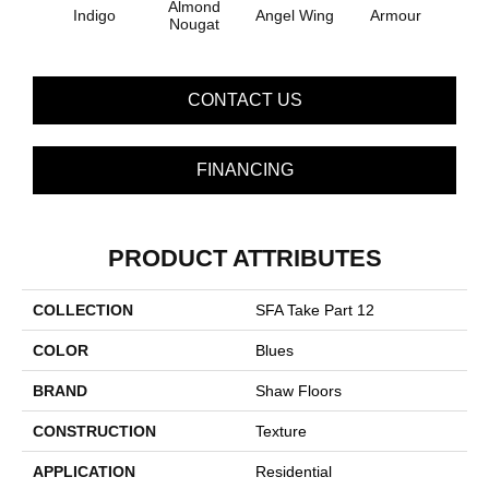
Almond
Indigo
Angel Wing
Armour
B
Nougat
CONTACT US
FINANCING
PRODUCT ATTRIBUTES
COLLECTION
SFA Take Part 12
COLOR
Blues
BRAND
Shaw Floors
CONSTRUCTION
Texture
APPLICATION
Residential