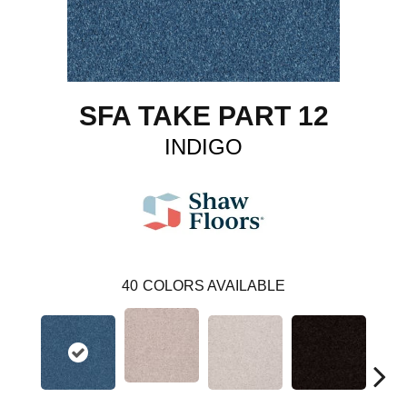
SFA TAKE PART 12
INDIGO
40
COLORS AVAILABLE