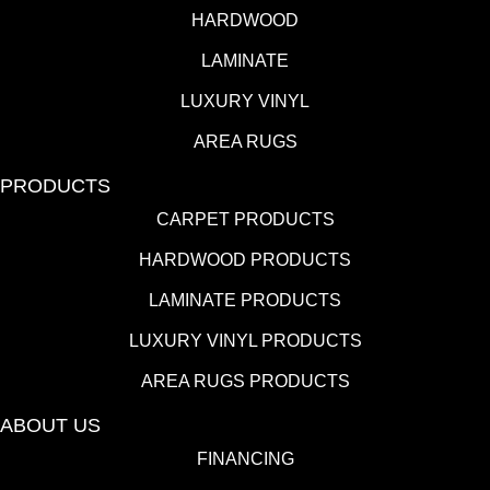
HARDWOOD
LAMINATE
LUXURY VINYL
AREA RUGS
PRODUCTS
CARPET PRODUCTS
HARDWOOD PRODUCTS
LAMINATE PRODUCTS
LUXURY VINYL PRODUCTS
AREA RUGS PRODUCTS
ABOUT US
FINANCING