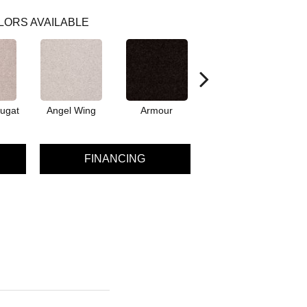
LORS AVAILABLE
ugat
Angel Wing
Armour
Bark
FINANCING