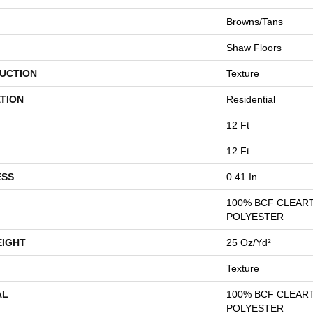
Browns/Tans
Shaw Floors
UCTION
Texture
TION
Residential
12 Ft
12 Ft
ESS
0.41 In
100% BCF CLEAR
POLYESTER
EIGHT
25 Oz/yd²
Texture
AL
100% BCF CLEAR
POLYESTER