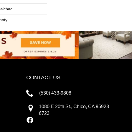
ssicbac
anty
CONTACT US
(530) 433-9808
1080 E 20th St., Chico, CA 95928-
6723