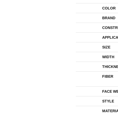
COLOR
BRAND
CONSTR
APPLICA
SIZE
WIDTH
THICKN
FIBER
FACE W
STYLE
MATERI