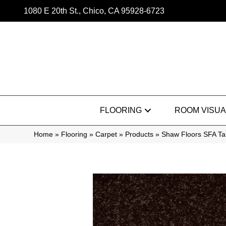
1080 E 20th St., Chico, CA 95928-6723
FLOORING
ROOM VISUA
Home
»
Flooring
»
Carpet
»
Products
»
Shaw Floors SFA Ta