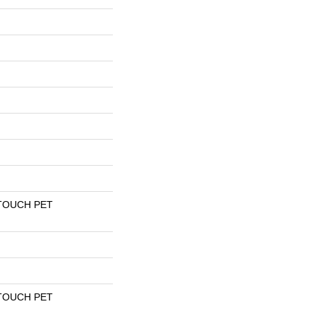
TOUCH PET
TOUCH PET