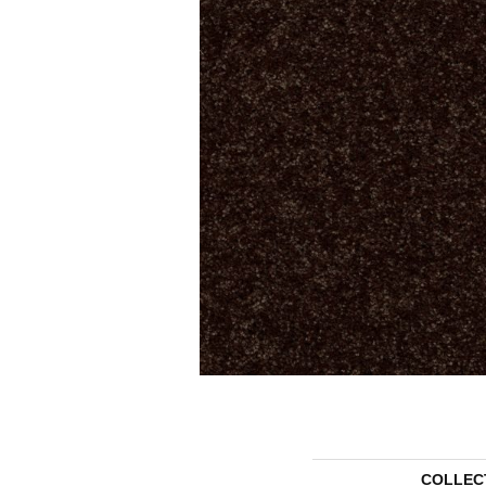
COLLEC