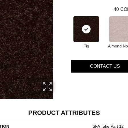
40
CO
Fig
Almond No
CONTACT US
PRODUCT ATTRIBUTES
TION
SFA Take Part 12