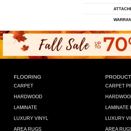
ATTACH
WARRAN
FLOORING
PRODUCT
CARPET
CARPET P
HARDWOOD
HARDWOO
LAMINATE
LAMINATE
LUXURY VINYL
LUXURY V
AREA RUGS
AREA RUG