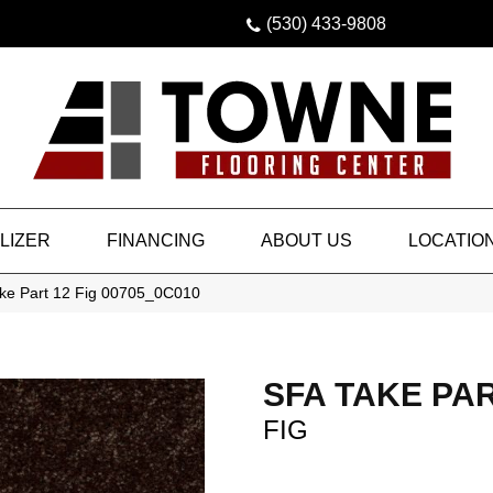
(530) 433-9808
LIZER
FINANCING
ABOUT US
LOCATIO
ke Part 12 Fig 00705_0C010
SFA TAKE PAR
FIG