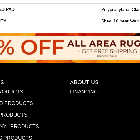
ED PAD
Polypropylene, Cla
TY
Shaw 10 Year Warr
S
ABOUT US
RODUCTS
FINANCING
D PRODUCTS
 PRODUCTS
INYL PRODUCTS
S PRODUCTS