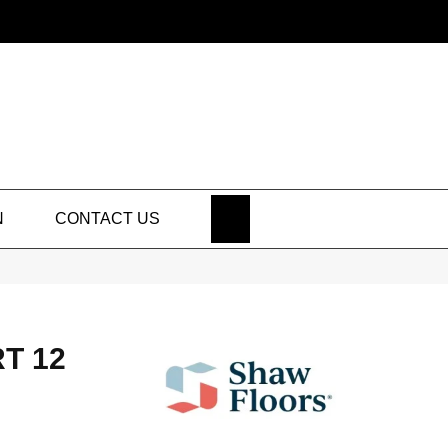
SEARCH
N
CONTACT US
T 12