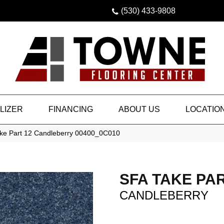
(530) 433-9808
LIZER
FINANCING
ABOUT US
LOCATIO
ke Part 12 Candleberry 00400_0C010
SFA TAKE PAR
CANDLEBERRY