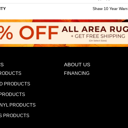
TY
Shaw 10 Year Warr
S
ABOUT US
RODUCTS
FINANCING
D PRODUCTS
 PRODUCTS
INYL PRODUCTS
S PRODUCTS