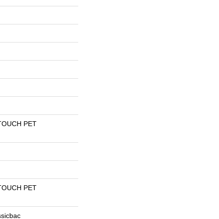
TOUCH PET
TOUCH PET
ssicbac