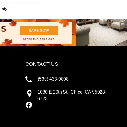
anty
CONTACT US
(530) 433-9808
1080 E 20th St., Chico, CA 95928-
6723