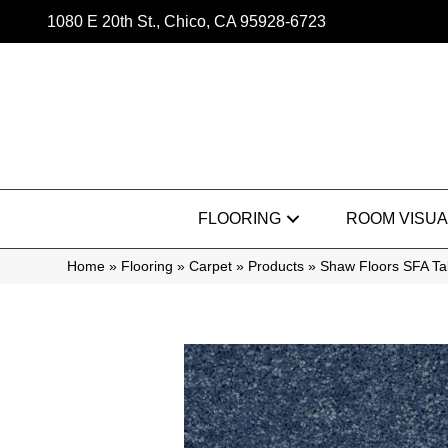
1080 E 20th St., Chico, CA 95928-6723
FLOORING
ROOM VISUA
Home
»
Flooring
»
Carpet
»
Products
»
Shaw Floors SFA Ta