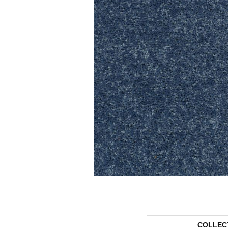
COLLEC