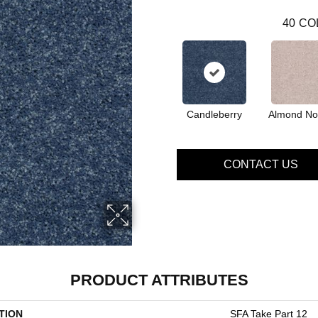
40
CO
Candleberry
Almond No
CONTACT US
PRODUCT ATTRIBUTES
TION
SFA Take Part 12