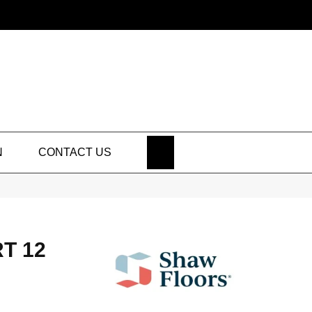
SEARCH
N
CONTACT US
T 12