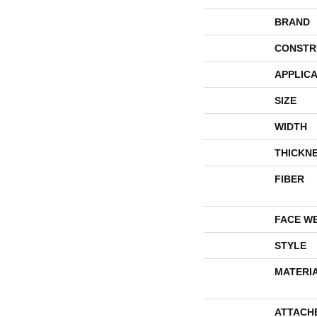
BRAND
CONSTR
APPLICA
SIZE
WIDTH
THICKN
FIBER
FACE W
STYLE
MATERI
ATTACH