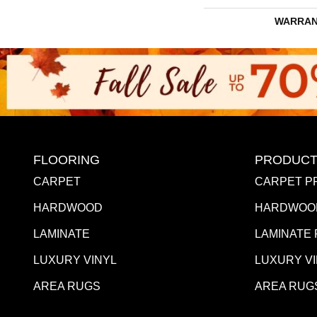
WARRAN
FLOORING
PRODUCT
CARPET
CARPET P
HARDWOOD
HARDWOO
LAMINATE
LAMINATE
LUXURY VINYL
LUXURY V
AREA RUGS
AREA RUG