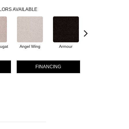
LORS AVAILABLE
ugat
Angel Wing
Armour
Bark
FINANCING