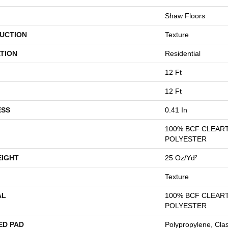
Shaw Floors
UCTION
Texture
TION
Residential
12 Ft
12 Ft
ESS
0.41 In
100% BCF CLEAR
POLYESTER
EIGHT
25 Oz/yd²
Texture
AL
100% BCF CLEAR
POLYESTER
ED PAD
Polypropylene, Cla