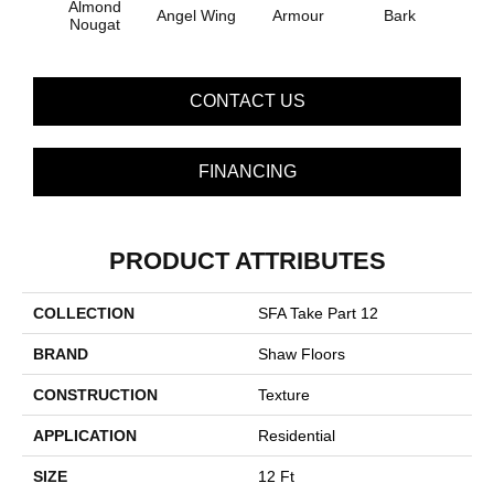
Almond
Angel Wing
Armour
Bark
Bar
Nougat
CONTACT US
FINANCING
PRODUCT ATTRIBUTES
COLLECTION
SFA Take Part 12
BRAND
Shaw Floors
CONSTRUCTION
Texture
APPLICATION
Residential
SIZE
12 Ft