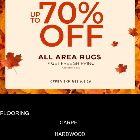
FLOORING
CARPET
HARDWOOD