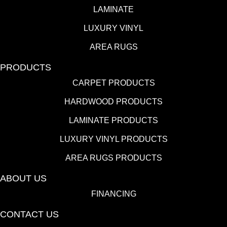
LAMINATE
LUXURY VINYL
AREA RUGS
PRODUCTS
CARPET PRODUCTS
HARDWOOD PRODUCTS
LAMINATE PRODUCTS
LUXURY VINYL PRODUCTS
AREA RUGS PRODUCTS
ABOUT US
FINANCING
CONTACT US