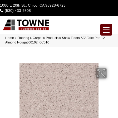
1080 E 20th St., Chico, CA 95928-6723
(530) 433-9808
Home
»
Flooring
»
Carpet
»
Products
»
Shaw Floors SFA Take Part 12
Almond Nougat 00102_0C010