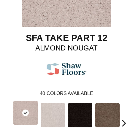
SFA TAKE PART 12
ALMOND NOUGAT
40
COLORS AVAILABLE