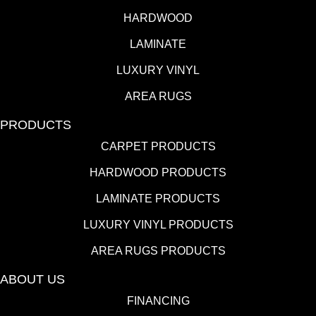
HARDWOOD
LAMINATE
LUXURY VINYL
AREA RUGS
PRODUCTS
CARPET PRODUCTS
HARDWOOD PRODUCTS
LAMINATE PRODUCTS
LUXURY VINYL PRODUCTS
AREA RUGS PRODUCTS
ABOUT US
FINANCING