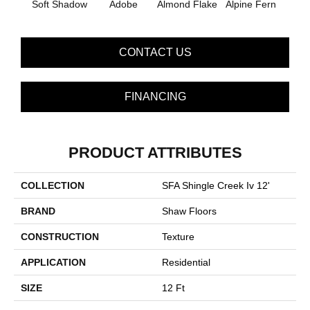
Soft Shadow
Adobe
Almond Flake
Alpine Fern
Arr
CONTACT US
FINANCING
PRODUCT ATTRIBUTES
COLLECTION
SFA Shingle Creek Iv 12'
BRAND
Shaw Floors
CONSTRUCTION
Texture
APPLICATION
Residential
SIZE
12 Ft