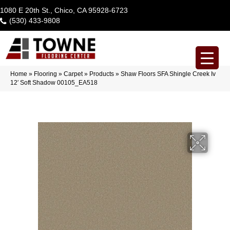
1080 E 20th St., Chico, CA 95928-6723
(530) 433-9808
Home
»
Flooring
»
Carpet
»
Products
»
Shaw Floors SFA Shingle Creek Iv
12′ Soft Shadow 00105_EA518