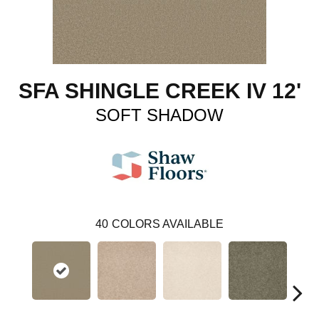
SFA SHINGLE CREEK IV 12'
SOFT SHADOW
40
COLORS AVAILABLE