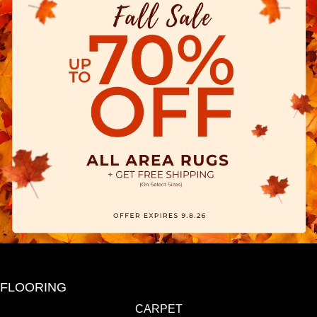
FLOORING
CARPET