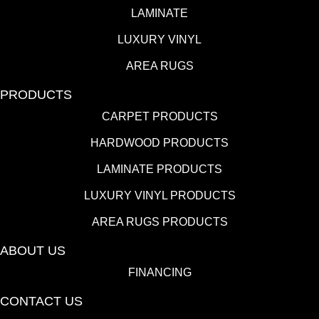
LAMINATE
LUXURY VINYL
AREA RUGS
PRODUCTS
CARPET PRODUCTS
HARDWOOD PRODUCTS
LAMINATE PRODUCTS
LUXURY VINYL PRODUCTS
AREA RUGS PRODUCTS
ABOUT US
FINANCING
CONTACT US