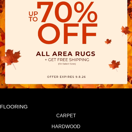
FLOORING
CARPET
HARDWOOD