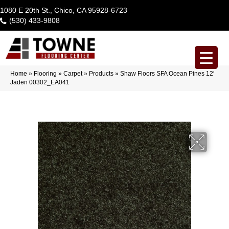
1080 E 20th St., Chico, CA 95928-6723
(530) 433-9808
Home
»
Flooring
»
Carpet
»
Products
»
Shaw Floors SFA Ocean Pines 12′
Jaden 00302_EA041