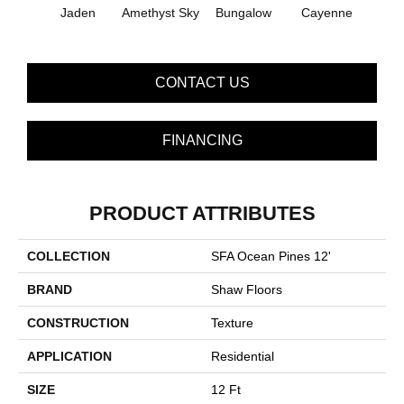
Jaden
Amethyst Sky
Bungalow
Cayenne
Centr
CONTACT US
FINANCING
PRODUCT ATTRIBUTES
COLLECTION
SFA Ocean Pines 12'
BRAND
Shaw Floors
CONSTRUCTION
Texture
APPLICATION
Residential
SIZE
12 Ft