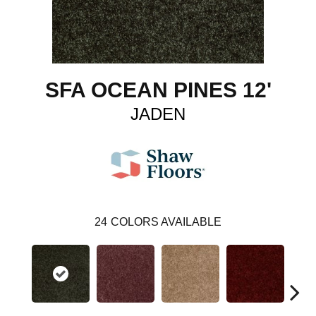
SFA OCEAN PINES 12'
JADEN
24
COLORS AVAILABLE