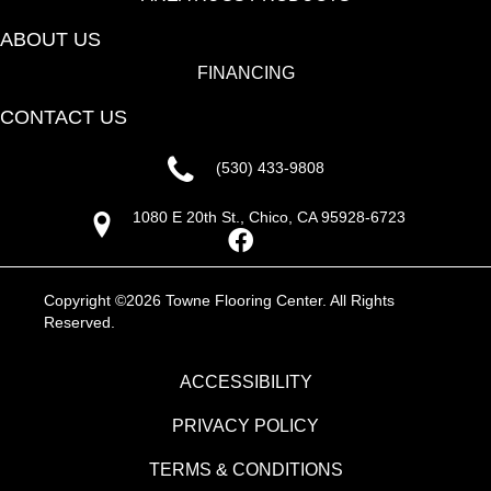
ABOUT US
FINANCING
CONTACT US
(530) 433-9808
1080 E 20th St., Chico, CA 95928-6723
Copyright ©2026 Towne Flooring Center. All Rights
Reserved.
ACCESSIBILITY
PRIVACY POLICY
TERMS & CONDITIONS