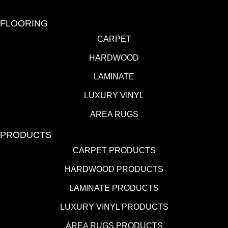
FLOORING
CARPET
HARDWOOD
LAMINATE
LUXURY VINYL
AREA RUGS
PRODUCTS
CARPET PRODUCTS
HARDWOOD PRODUCTS
LAMINATE PRODUCTS
LUXURY VINYL PRODUCTS
AREA RUGS PRODUCTS