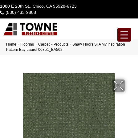
1080 E 20th St., Chico, CA 95928-6723
(530) 433-9808
Home
»
Flooring
»
Carpet
»
Products
»
Shaw Floors SFA My Inspiration
Pattern Bay Laurel 00351_EA562