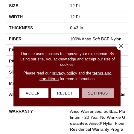
SIZE
12 Ft
WIDTH
12 Ft
THICKNESS
0.43 In
FIBER
100% Anso Soft BCF Nylon
Close 
FACE WEIGHT
35 Oz/yd²
Our site uses cookies to improve your experience. By
using our site, you acknowledge and accept our use of
PATTERN REPEAT
0.5 In W X 0.5 In L
cookies.
STYLE
Pattern
privacy policy
terms and
Please read our
and the
conditions
for more information.
MATERIAL
100% Anso Soft BCF Nylon
ACCEPT
REJECT
SETTINGS
ATTACHED PAD
Polypropylene, Softbac Platin
Um
WARRANTY
Anso Warranties, Softbac Pla
Tinum - 20 Year No Wrinkle G
Uarantee, Anso® Nylon Fiber
Residential Warranty Progra