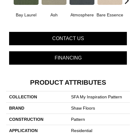
Cand
Bay Laurel
Ash
Atmosphere
Bare Essence
G
CONTACT US
FINANCING
PRODUCT ATTRIBUTES
COLLECTION
SFA My Inspiration Pattern
BRAND
Shaw Floors
CONSTRUCTION
Pattern
APPLICATION
Residential