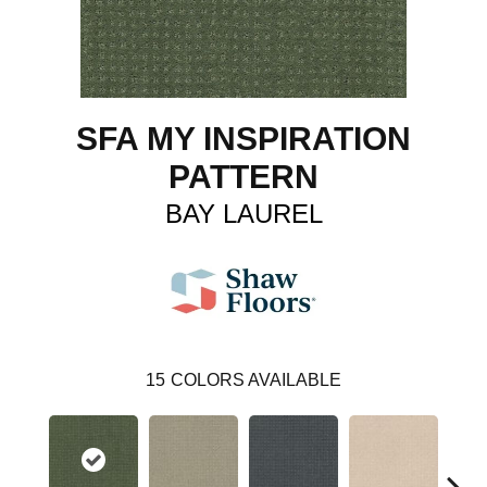
SFA MY INSPIRATION
PATTERN
BAY LAUREL
15
COLORS AVAILABLE