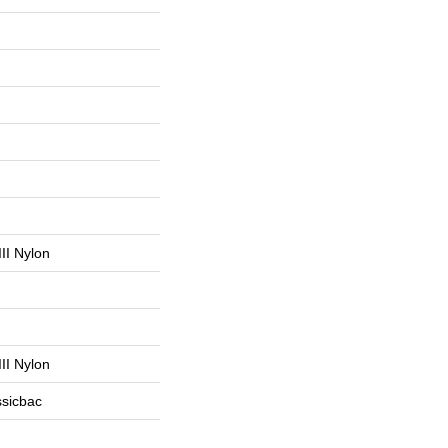
II Nylon
II Nylon
ssicbac