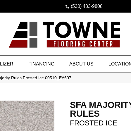
(530) 433-9808
LIZER
FINANCING
ABOUT US
LOCATIO
jority Rules Frosted Ice 00510_EA607
SFA MAJORIT
RULES
FROSTED ICE