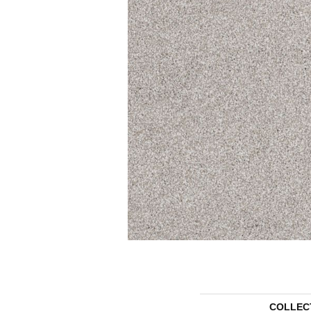
COLLEC