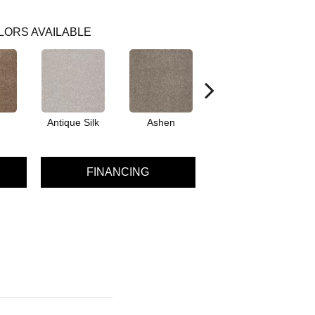
LORS AVAILABLE
Antique Silk
Ashen
Battleship
Be
FINANCING