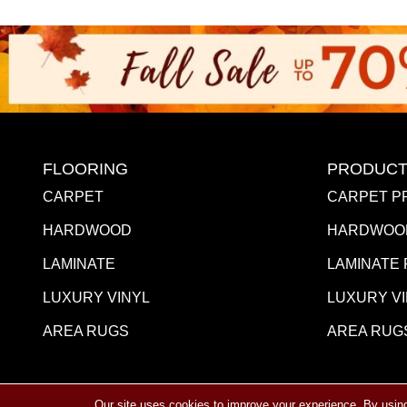
FLOORING
PRODUCT
CARPET
CARPET P
HARDWOOD
HARDWOO
LAMINATE
LAMINATE
LUXURY VINYL
LUXURY V
AREA RUGS
AREA RUG
Our site uses cookies to improve your experience. By usin