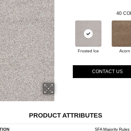
40
CO
Frosted Ice
Acorn
CONTACT US
PRODUCT ATTRIBUTES
TION
SFA Majority Rules