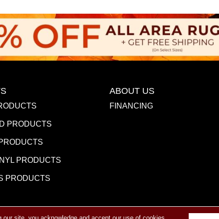
S
ABOUT US
RODUCTS
FINANCING
D PRODUCTS
 PRODUCTS
INYL PRODUCTS
S PRODUCTS
g our site, you acknowledge and accept our use of cookies.