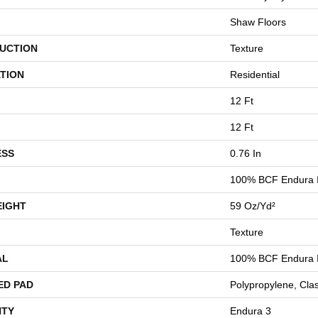
Shaw Floors
UCTION
Texture
TION
Residential
12 Ft
12 Ft
ESS
0.76 In
100% BCF Endura I
EIGHT
59 Oz/yd²
Texture
AL
100% BCF Endura I
ED PAD
Polypropylene, Cla
TY
Endura 3