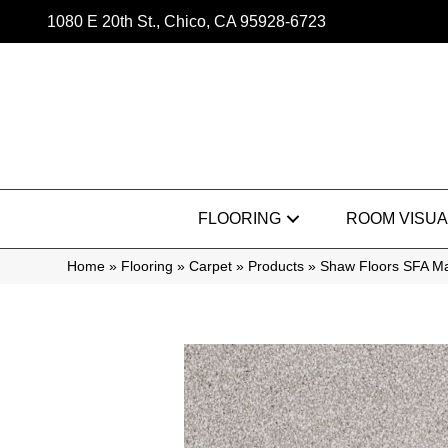
1080 E 20th St., Chico, CA 95928-6723
FLOORING
ROOM VISUA
Home
»
Flooring
»
Carpet
»
Products
»
Shaw Floors SFA Ma