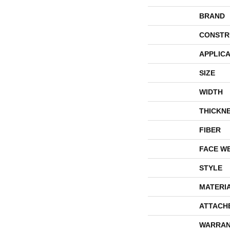
BRAND
CONSTR
APPLICA
SIZE
WIDTH
THICKN
FIBER
FACE W
STYLE
MATERI
ATTACH
WARRAN