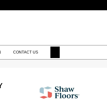
SEARCH
N
CONTACT US
Y