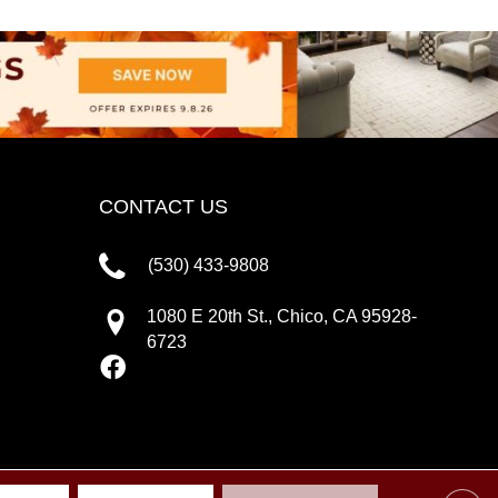
CONTACT US
(530) 433-9808
1080 E 20th St., Chico, CA 95928-
6723