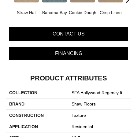
Straw Hat
Bahama Bay
Cookie Dough
Crisp Linen
F
CONTACT US
FINANCING
PRODUCT ATTRIBUTES
COLLECTION
SFA Hollywood Regency Ii
BRAND
Shaw Floors
CONSTRUCTION
Texture
APPLICATION
Residential