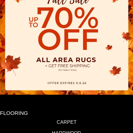
FLOORING
CARPET