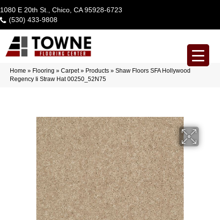
1080 E 20th St., Chico, CA 95928-6723
(530) 433-9808
Home
»
Flooring
»
Carpet
»
Products
»
Shaw Floors SFA Hollywood
Regency Ii Straw Hat 00250_52N75