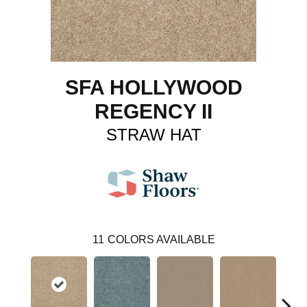
SFA HOLLYWOOD
REGENCY II
STRAW HAT
11
COLORS AVAILABLE