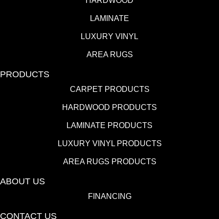
HARDWOOD
LAMINATE
LUXURY VINYL
AREA RUGS
PRODUCTS
CARPET PRODUCTS
HARDWOOD PRODUCTS
LAMINATE PRODUCTS
LUXURY VINYL PRODUCTS
AREA RUGS PRODUCTS
ABOUT US
FINANCING
CONTACT US