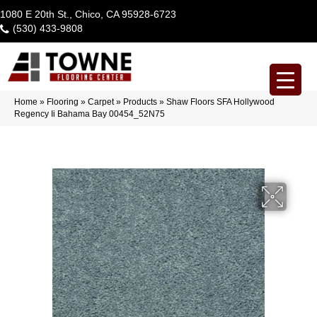
1080 E 20th St., Chico, CA 95928-6723
(530) 433-9808
Home
»
Flooring
»
Carpet
»
Products
»
Shaw Floors SFA Hollywood
Regency Ii Bahama Bay 00454_52N75