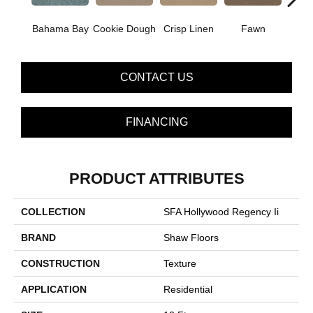
Bahama Bay
Cookie Dough
Crisp Linen
Fawn
Fiel
CONTACT US
FINANCING
PRODUCT ATTRIBUTES
COLLECTION
SFA Hollywood Regency Ii
BRAND
Shaw Floors
CONSTRUCTION
Texture
APPLICATION
Residential