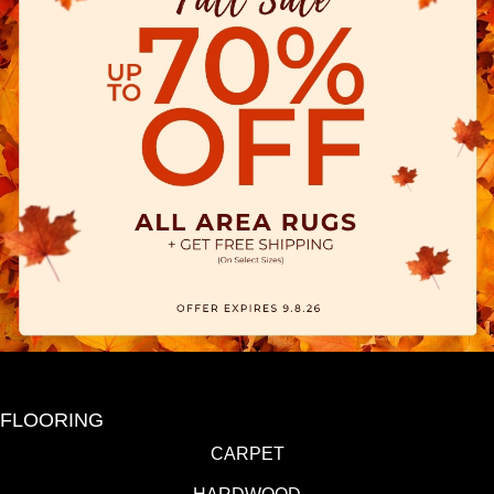
FLOORING
CARPET