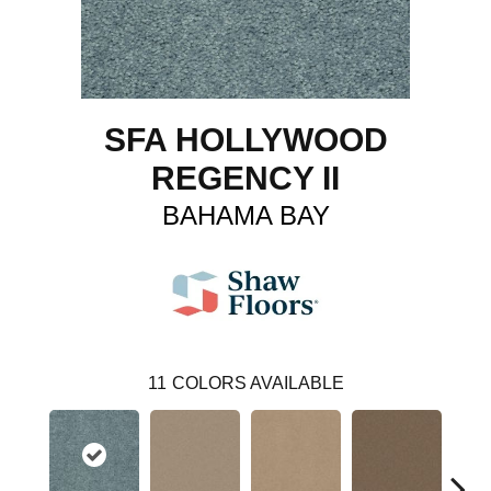
SFA HOLLYWOOD
REGENCY II
BAHAMA BAY
11
COLORS AVAILABLE