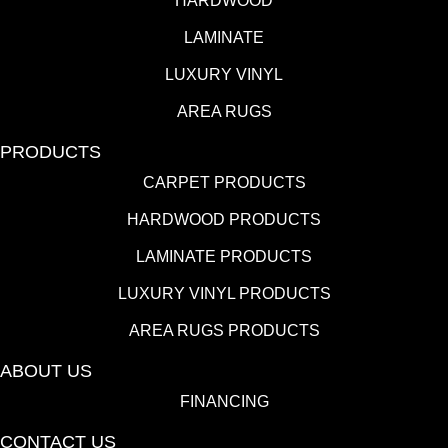
HARDWOOD
LAMINATE
LUXURY VINYL
AREA RUGS
PRODUCTS
CARPET PRODUCTS
HARDWOOD PRODUCTS
LAMINATE PRODUCTS
LUXURY VINYL PRODUCTS
AREA RUGS PRODUCTS
ABOUT US
FINANCING
CONTACT US