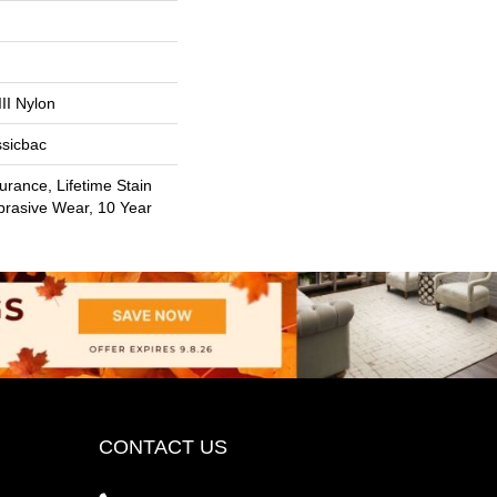
II Nylon
ssicbac
urance, Lifetime Stain
brasive Wear, 10 Year
CONTACT US