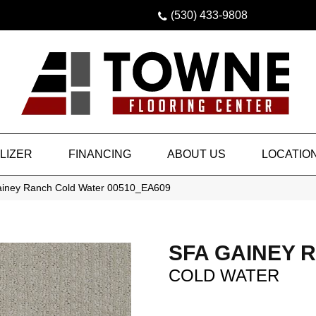
(530) 433-9808
LIZER
FINANCING
ABOUT US
LOCATIO
ainey Ranch Cold Water 00510_EA609
SFA GAINEY 
COLD WATER