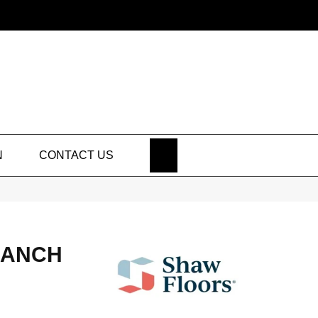
SEARCH
N
CONTACT US
RANCH