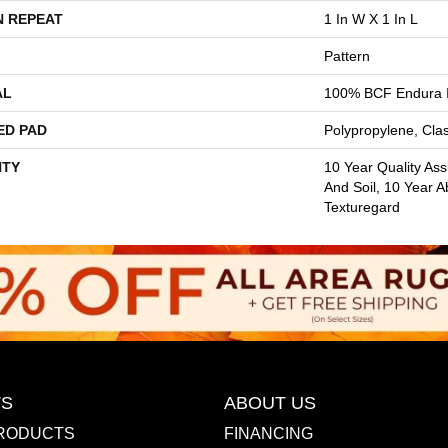
N REPEAT
1 In W X 1 In L
Pattern
AL
100% BCF Endura I
ED PAD
Polypropylene, Cla
TY
10 Year Quality Ass
And Soil, 10 Year A
Texturegard
S
ABOUT US
RODUCTS
FINANCING