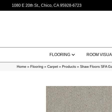
1080 E 20th St., Chico, CA 95928-6723
FLOORING
ROOM VISUA
Home
»
Flooring
»
Carpet
»
Products
»
Shaw Floors SFA G