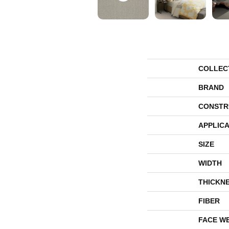
COLLEC
BRAND
CONSTR
APPLICA
SIZE
WIDTH
THICKN
FIBER
FACE W