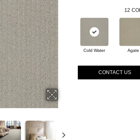
12
CO
Cold Water
Agate
CONTACT US