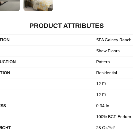
PRODUCT ATTRIBUTES
TION
SFA Gainey Ranch
Shaw Floors
UCTION
Pattern
TION
Residential
12 Ft
12 Ft
ESS
0.34 In
100% BCF Endura I
EIGHT
25 Oz/yd²