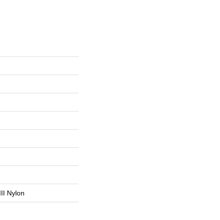
II Nylon