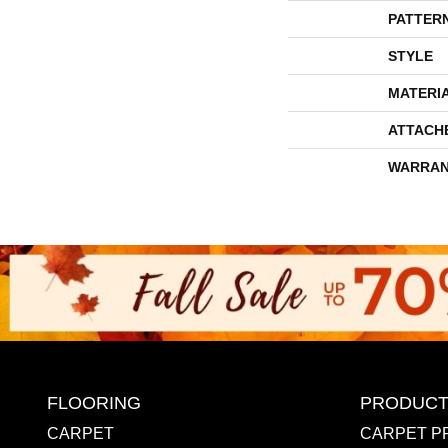
PATTER
STYLE
MATERI
ATTACH
WARRAN
FLOORING
PRODUCT
CARPET
CARPET P