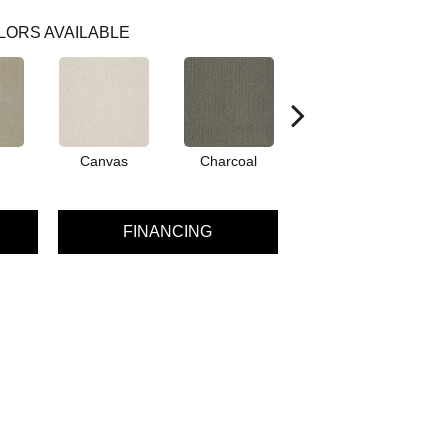
LORS AVAILABLE
Canvas
Charcoal
Dunes
FINANCING