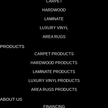
CARPET
HARDWOOD
LAMINATE
LUXURY VINYL
AREA RUGS
PRODUCTS
CARPET PRODUCTS
HARDWOOD PRODUCTS
LAMINATE PRODUCTS
LUXURY VINYL PRODUCTS
AREA RUGS PRODUCTS
ABOUT US
FINANCING