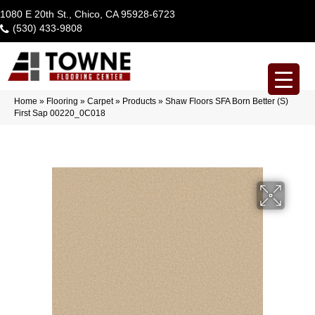
1080 E 20th St., Chico, CA 95928-6723
(530) 433-9808
Home
»
Flooring
»
Carpet
»
Products
»
Shaw Floors SFA Born Better (S)
First Sap 00220_0C018