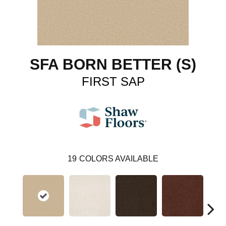
SFA BORN BETTER (S)
FIRST SAP
19
COLORS AVAILABLE