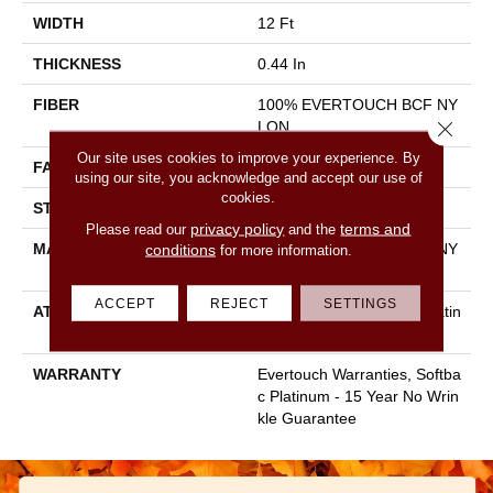
WIDTH
12 Ft
THICKNESS
0.44 In
FIBER
100% EVERTOUCH BCF NY
Close 
LON
Our site uses cookies to improve your experience. By
FACE WEIGHT
40 Oz/yd²
using our site, you acknowledge and accept our use of
cookies.
STYLE
Texture
privacy policy
terms and
Please read our
and the
MATERIAL
100% EVERTOUCH BCF NY
conditions
for more information.
LON
ACCEPT
REJECT
SETTINGS
ATTACHED PAD
Polypropylene, Softbac Platin
Um
WARRANTY
Evertouch Warranties, Softba
C Platinum - 15 Year No Wrin
Kle Guarantee