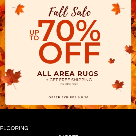
FLOORING