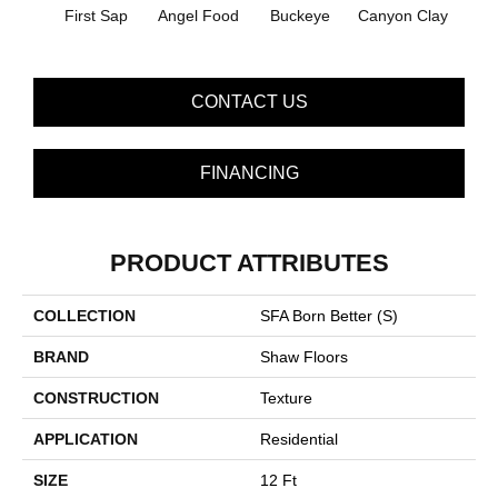
First Sap
Angel Food
Buckeye
Canyon Clay
Cas
CONTACT US
FINANCING
PRODUCT ATTRIBUTES
COLLECTION
SFA Born Better (S)
BRAND
Shaw Floors
CONSTRUCTION
Texture
APPLICATION
Residential
SIZE
12 Ft