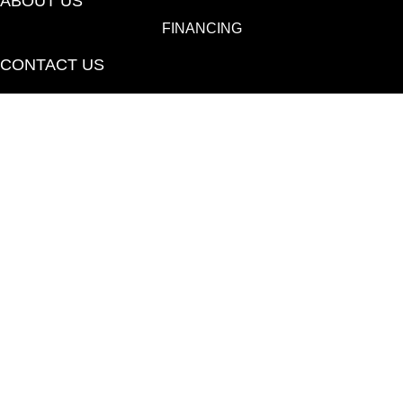
ABOUT US
FINANCING
CONTACT US
(530) 433-9808
1080 E 20th St., Chico, CA 95928-6723
Copyright ©2026 Towne Flooring Center. All Rights
Reserved.
ACCESSIBILITY
PRIVACY POLICY
TERMS & CONDITIONS
SITE MAP