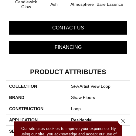
Candlewick
Ash
Atmosphere
Bare Essence
Bay 
Glow
CONTACT US
FINANCING
PRODUCT ATTRIBUTES
COLLECTION
SFA Artist View Loop
BRAND
Shaw Floors
CONSTRUCTION
Loop
APPLICATION
Residential
Close 
Our site uses cookies to improve your experience. By
SIZE
12 Ft
using our site, you acknowledge and accept our use of