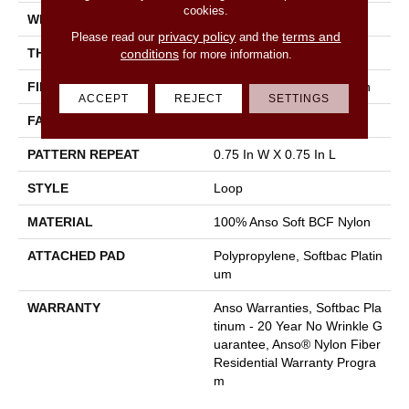
cookies.
WIDTH
12 Ft
privacy policy
terms and
Please read our
and the
THICKNESS
0.359 In
conditions
for more information.
FIBER
100% Anso Soft BCF Nylon
ACCEPT
REJECT
SETTINGS
FACE WEIGHT
42 Oz/yd²
PATTERN REPEAT
0.75 In W X 0.75 In L
STYLE
Loop
MATERIAL
100% Anso Soft BCF Nylon
ATTACHED PAD
Polypropylene, Softbac Platin
Um
WARRANTY
Anso Warranties, Softbac Pla
Tinum - 20 Year No Wrinkle G
Uarantee, Anso® Nylon Fiber
Residential Warranty Progra
M