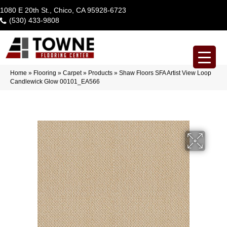
1080 E 20th St., Chico, CA 95928-6723
(530) 433-9808
Home
»
Flooring
»
Carpet
»
Products
»
Shaw Floors SFA Artist View Loop
Candlewick Glow 00101_EA566