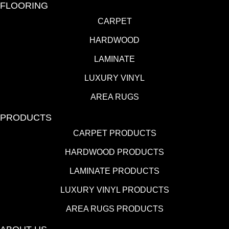
FLOORING
CARPET
HARDWOOD
LAMINATE
LUXURY VINYL
AREA RUGS
PRODUCTS
CARPET PRODUCTS
HARDWOOD PRODUCTS
LAMINATE PRODUCTS
LUXURY VINYL PRODUCTS
AREA RUGS PRODUCTS