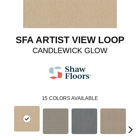
SFA ARTIST VIEW LOOP
CANDLEWICK GLOW
15
COLORS AVAILABLE