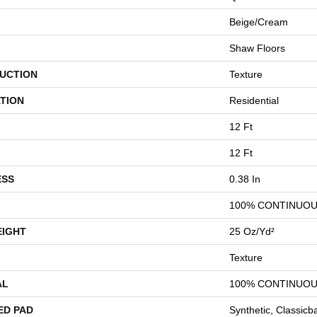
Beige/Cream
Shaw Floors
UCTION
Texture
TION
Residential
12 Ft
12 Ft
ESS
0.38 In
100% CONTINUOU
EIGHT
25 Oz/yd²
Texture
AL
100% CONTINUOU
ED PAD
Synthetic, Classicb