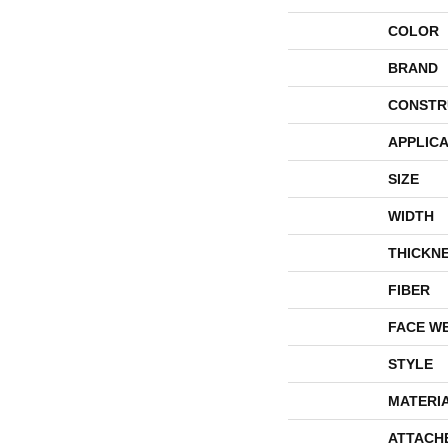
COLOR
BRAND
CONSTR
APPLICA
SIZE
WIDTH
THICKN
FIBER
FACE W
STYLE
MATERI
ATTACH