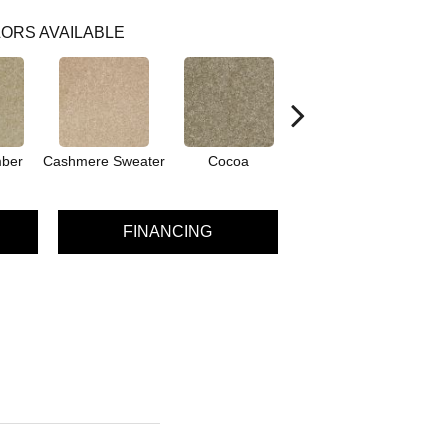
ORS AVAILABLE
ber
Cashmere Sweater
Cocoa
Silk Moire
S
FINANCING