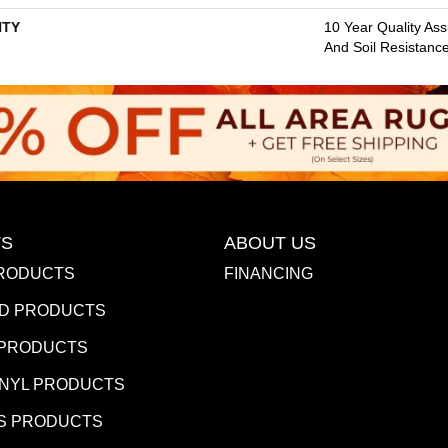
TY
10 Year Quality Ass
And Soil Resistanc
S
ABOUT US
RODUCTS
FINANCING
D PRODUCTS
 PRODUCTS
INYL PRODUCTS
S PRODUCTS