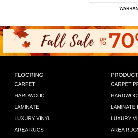
WARRAN
FLOORING
PRODUCT
CARPET
CARPET P
HARDWOOD
HARDWOO
LAMINATE
LAMINATE
LUXURY VINYL
LUXURY V
AREA RUGS
AREA RUG