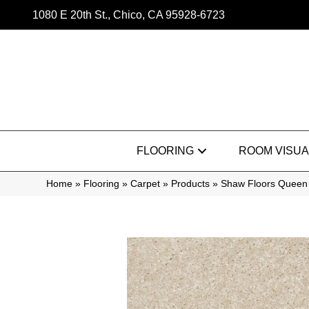
1080 E 20th St., Chico, CA 95928-6723
FLOORING
ROOM VISUA
Home
»
Flooring
»
Carpet
»
Products
»
Shaw Floors Queen