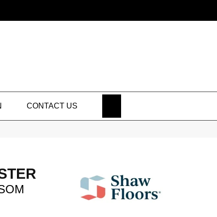
SEARCH
N
CONTACT US
STER
SOM