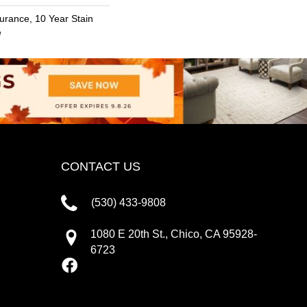
urance, 10 Year Stain
e
CONTACT US
(530) 433-9808
1080 E 20th St., Chico, CA 95928-
6723