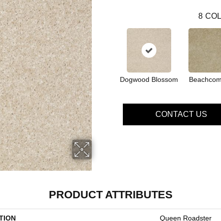
8
COL
Dogwood Blossom
Beachcom
CONTACT US
PRODUCT ATTRIBUTES
TION
Queen Roadster