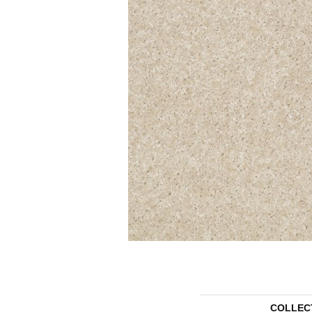
COLLEC