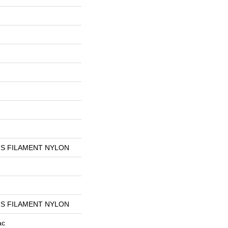
S FILAMENT NYLON
S FILAMENT NYLON
ac