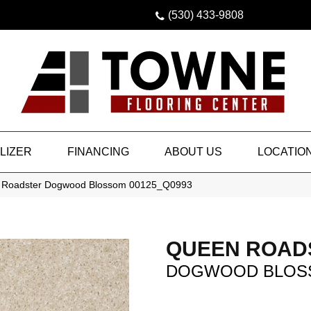
(530) 433-9808
LIZER
FINANCING
ABOUT US
LOCATIO
 Roadster Dogwood Blossom 00125_Q0993
QUEEN ROAD
DOGWOOD BLOS