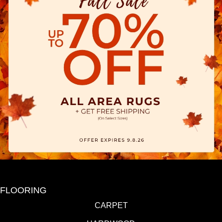
FLOORING
CARPET