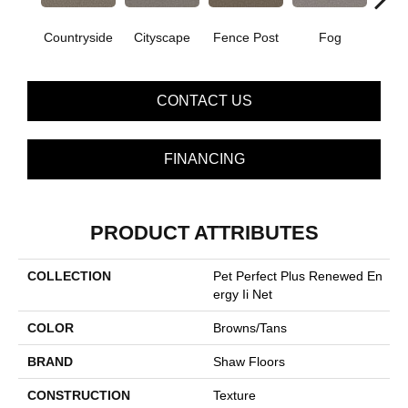
Countryside
Cityscape
Fence Post
Fog
Fre
CONTACT US
FINANCING
PRODUCT ATTRIBUTES
COLLECTION
Pet Perfect Plus Renewed En
Ergy Ii Net
COLOR
Browns/Tans
BRAND
Shaw Floors
CONSTRUCTION
Texture