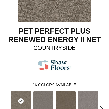
PET PERFECT PLUS
RENEWED ENERGY II NET
COUNTRYSIDE
16
COLORS AVAILABLE