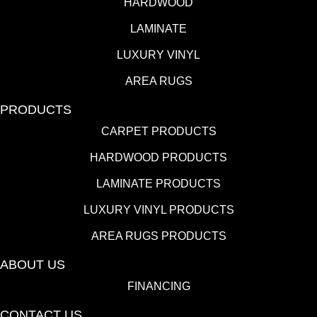
HARDWOOD
LAMINATE
LUXURY VINYL
AREA RUGS
PRODUCTS
CARPET PRODUCTS
HARDWOOD PRODUCTS
LAMINATE PRODUCTS
LUXURY VINYL PRODUCTS
AREA RUGS PRODUCTS
ABOUT US
FINANCING
CONTACT US