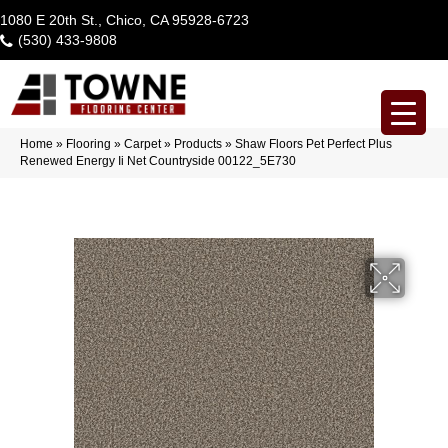
1080 E 20th St., Chico, CA 95928-6723
(530) 433-9808
Home
»
Flooring
»
Carpet
»
Products
»
Shaw Floors Pet Perfect Plus
Renewed Energy Ii Net Countryside 00122_5E730