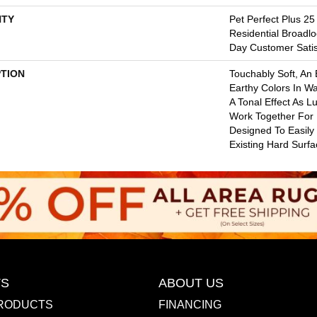
TY
Pet Perfect Plus 25
Residential Broadl
Day Customer Satis
PTION
Touchably Soft, An E
Earthy Colors In W
A Tonal Effect As L
Work Together For
Designed To Easily
Existing Hard Surfa
S
ABOUT US
RODUCTS
FINANCING