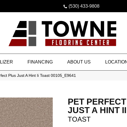
(530) 433-9808
LIZER
FINANCING
ABOUT US
LOCATIO
fect Plus Just A Hint Ii Toast 00105_E9641
PET PERFECT
JUST A HINT II
TOAST