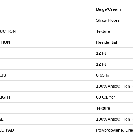
Beige/Cream
Shaw Floors
UCTION
Texture
TION
Residential
12 Ft
12 Ft
ESS
0.63 In
100% Anso® High 
EIGHT
60 Oz/yd²
Texture
AL
100% Anso® High 
ED PAD
Polypropylene, Lif