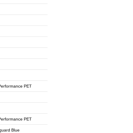
Performance PET
Performance PET
eguard Blue