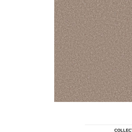
COLLEC