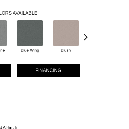
LORS AVAILABLE
ine
Blue Wing
Blush
Bronze
FINANCING
 A Hint Ii