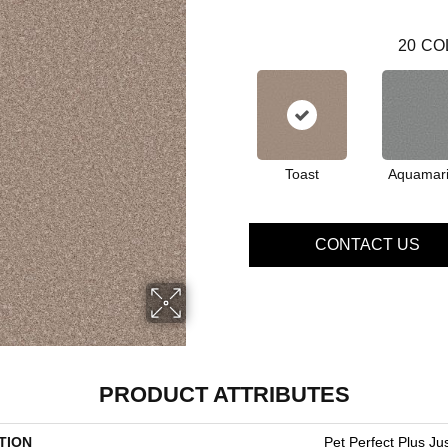
20
CO
Toast
Aquamar
CONTACT US
PRODUCT ATTRIBUTES
TION
Pet Perfect Plus Just