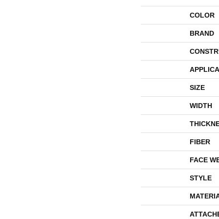
COLOR
BRAND
CONSTR
APPLICA
SIZE
WIDTH
THICKN
FIBER
FACE W
STYLE
MATERI
ATTACH