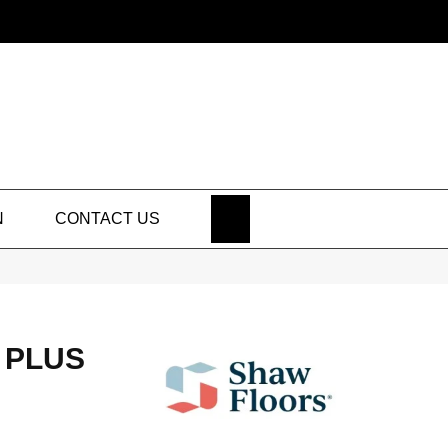
SEARCH
N
CONTACT US
 PLUS