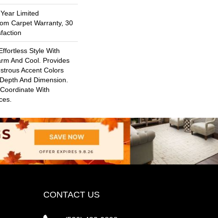
 Year Limited
oom Carpet Warranty, 30
faction
ffortless Style With
arm And Cool. Provides
ustrous Accent Colors
 Depth And Dimension.
 Coordinate With
ces.
CONTACT US