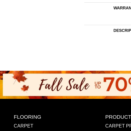
WARRAN
DESCRI
FLOORING
PRODUCT
CARPET
CARPET P