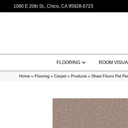
1080 E 20th St., Chico, CA 95928-6723
FLOORING
ROOM VISUA
Home
»
Flooring
»
Carpet
»
Products
»
Shaw Floors Pet Per