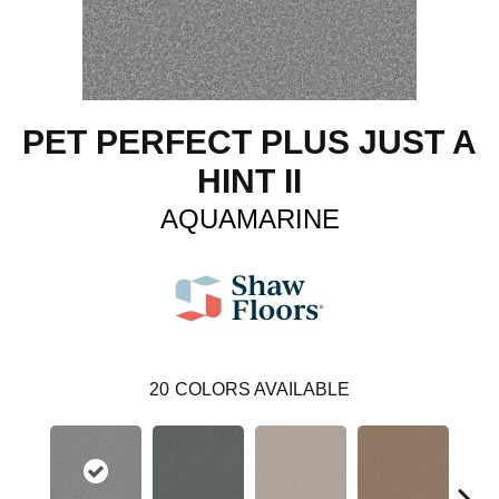
PET PERFECT PLUS JUST A
HINT II
AQUAMARINE
20
COLORS AVAILABLE