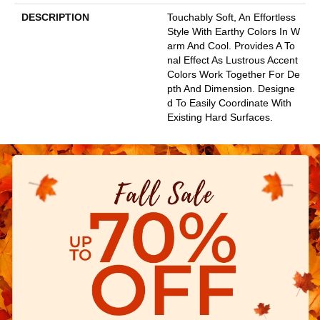
DESCRIPTION
Touchably Soft, An Effortless
Style With Earthy Colors In W
Arm And Cool. Provides A To
Nal Effect As Lustrous Accent
Colors Work Together For De
Pth And Dimension. Designe
D To Easily Coordinate With
Existing Hard Surfaces.