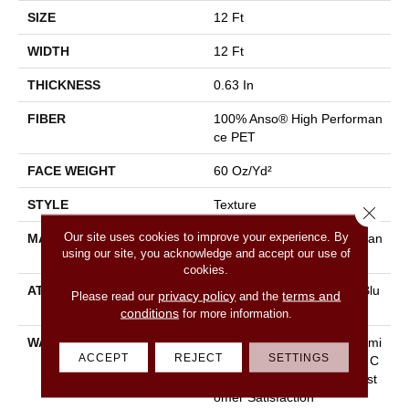
SIZE
12 Ft
WIDTH
12 Ft
THICKNESS
0.63 In
FIBER
100% Anso® High Performan
Ce PET
FACE WEIGHT
60 Oz/yd²
STYLE
Texture
Close 
Our site uses cookies to improve your experience. By
MATERIAL
100% Anso® High Performan
using our site, you acknowledge and accept our use of
Ce PET
cookies.
ATTACHED PAD
Polypropylene, Lifeguard Blu
privacy policy
terms and
Please read our
and the
E
conditions
for more information.
WARRANTY
Pet Perfect Plus 25 Year Limi
ACCEPT
REJECT
SETTINGS
Ted Residential Broadloom C
Arpet Warranty, 30 Day Cust
Omer Satisfaction