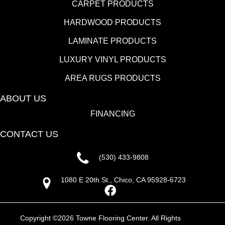
CARPET PRODUCTS
HARDWOOD PRODUCTS
LAMINATE PRODUCTS
LUXURY VINYL PRODUCTS
AREA RUGS PRODUCTS
ABOUT US
FINANCING
CONTACT US
(530) 433-9808
1080 E 20th St., Chico, CA 95928-6723
Copyright ©2026 Towne Flooring Center. All Rights