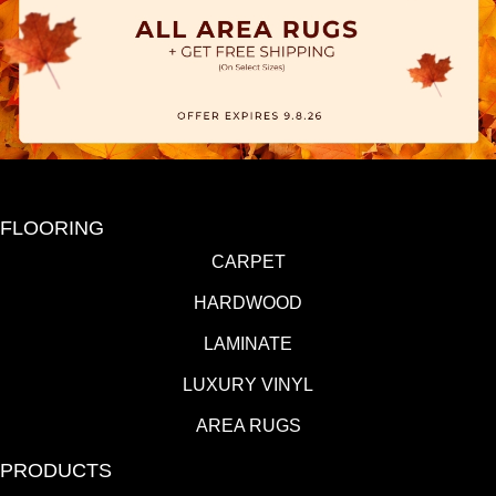
FLOORING
CARPET
HARDWOOD
LAMINATE
LUXURY VINYL
AREA RUGS
PRODUCTS