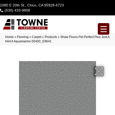
1080 E 20th St., Chico, CA 95928-6723
(530) 433-9808
Home
»
Flooring
»
Carpet
»
Products
»
Shaw Floors Pet Perfect Plus Just A
Hint Ii Aquamarine 00400_E9641