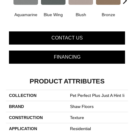
Aquamarine
Blue Wing
Blush
Bronze
Cre
CONTACT US
FINANCING
PRODUCT ATTRIBUTES
COLLECTION
Pet Perfect Plus Just A Hint Ii
BRAND
Shaw Floors
CONSTRUCTION
Texture
APPLICATION
Residential