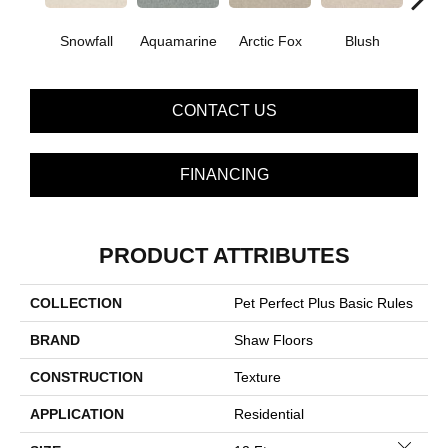
Snowfall
Aquamarine
Arctic Fox
Blush
Cre
CONTACT US
FINANCING
PRODUCT ATTRIBUTES
COLLECTION
Pet Perfect Plus Basic Rules
BRAND
Shaw Floors
CONSTRUCTION
Texture
APPLICATION
Residential
Close 