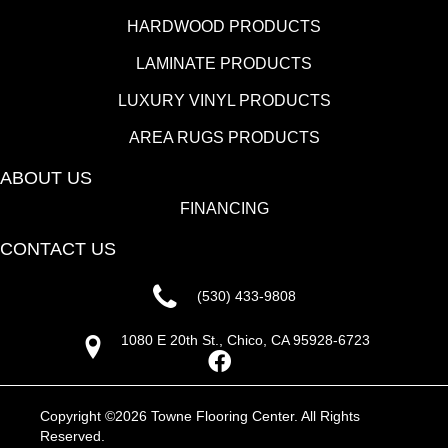
HARDWOOD PRODUCTS
LAMINATE PRODUCTS
LUXURY VINYL PRODUCTS
AREA RUGS PRODUCTS
ABOUT US
FINANCING
CONTACT US
(530) 433-9808
1080 E 20th St., Chico, CA 95928-6723
Copyright ©2026 Towne Flooring Center. All Rights
Reserved.