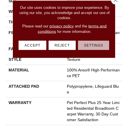
SIZE
12 Ft
Our site uses cookies to improve your experience. By
WIDTH
12 Ft
using our site, you acknowledge and accept our use of
cookies.
THICKNESS
0.58 In
privacy policy
terms and
Please read our
and the
conditions
for more information.
FIBER
100% Anso® High Performan
Ce PET
ACCEPT
REJECT
SETTINGS
FACE WEIGHT
60 Oz/yd²
STYLE
Texture
MATERIAL
100% Anso® High Performan
Ce PET
ATTACHED PAD
Polypropylene, Lifeguard Blu
E
WARRANTY
Pet Perfect Plus 25 Year Limi
Ted Residential Broadloom C
Arpet Warranty, 30 Day Cust
Omer Satisfaction