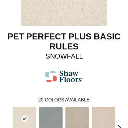
PET PERFECT PLUS BASIC
RULES
SNOWFALL
20
COLORS AVAILABLE