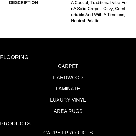
DESCRIPTION
A Casual, Traditional Vibe Fo
R A Solid Carpet. Cozy, Comf
Ortable And With A Timeless,
Neutral Palette.
FLOORING
CARPET
HARDWOOD
LAMINATE
LUXURY VINYL
AREA RUGS
PRODUCTS
CARPET PRODUCTS