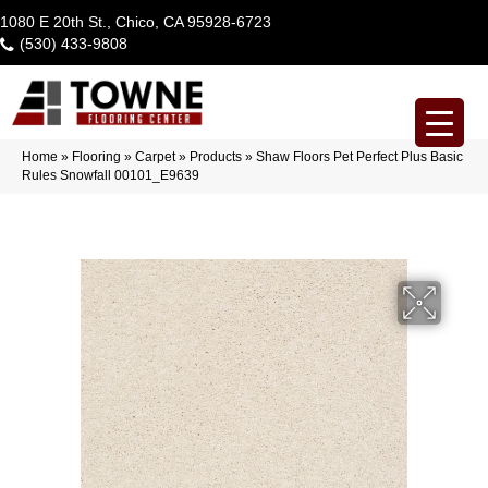
1080 E 20th St., Chico, CA 95928-6723
(530) 433-9808
Home
»
Flooring
»
Carpet
»
Products
»
Shaw Floors Pet Perfect Plus Basic
Rules Snowfall 00101_E9639