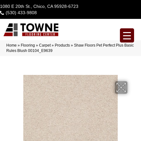
1080 E 20th St., Chico, CA 95928-6723
(530) 433-9808
Home
»
Flooring
»
Carpet
»
Products
»
Shaw Floors Pet Perfect Plus Basic
Rules Blush 00104_E9639