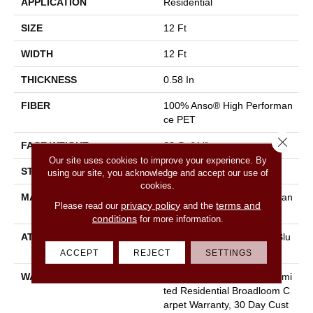
APPLICATION
Residential
SIZE
12 Ft
WIDTH
12 Ft
THICKNESS
0.58 In
FIBER
100% Anso® High Performan
Ce PET
Close 
FACE WEIGHT
60 Oz/yd²
Our site uses cookies to improve your experience. By
STYLE
Texture
using our site, you acknowledge and accept our use of
cookies.
MATERIAL
100% Anso® High Performan
privacy policy
terms and
Please read our
and the
Ce PET
conditions
for more information.
ATTACHED PAD
Polypropylene, Lifeguard Blu
E
ACCEPT
REJECT
SETTINGS
WARRANTY
Pet Perfect Plus 25 Year Limi
Ted Residential Broadloom C
Arpet Warranty, 30 Day Cust