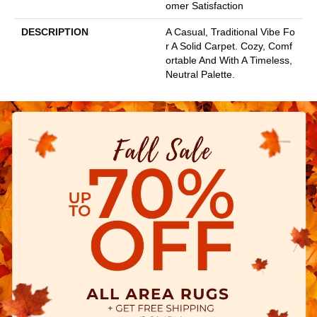
Omer Satisfaction
DESCRIPTION
A Casual, Traditional Vibe Fo
R A Solid Carpet. Cozy, Comf
Ortable And With A Timeless,
Neutral Palette.