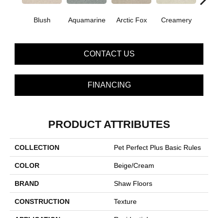
Blush
Aquamarine
Arctic Fox
Creamery
CONTACT US
FINANCING
PRODUCT ATTRIBUTES
COLLECTION
Pet Perfect Plus Basic Rules
COLOR
Beige/Cream
BRAND
Shaw Floors
CONSTRUCTION
Texture