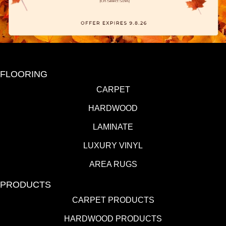
FLOORING
CARPET
HARDWOOD
LAMINATE
LUXURY VINYL
AREA RUGS
PRODUCTS
CARPET PRODUCTS
HARDWOOD PRODUCTS