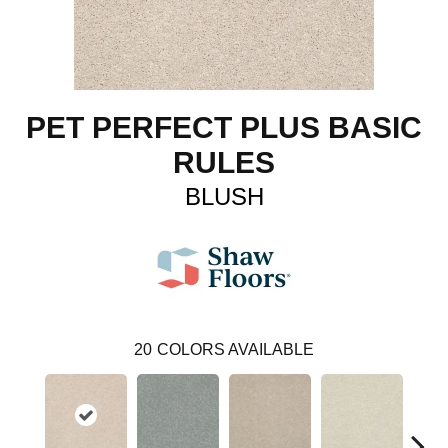
PET PERFECT PLUS BASIC
RULES
BLUSH
20
COLORS AVAILABLE