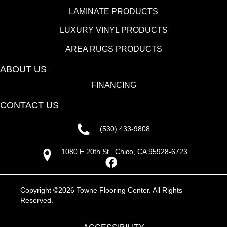
LAMINATE PRODUCTS
LUXURY VINYL PRODUCTS
AREA RUGS PRODUCTS
ABOUT US
FINANCING
CONTACT US
(530) 433-9808
1080 E 20th St., Chico, CA 95928-6723
Copyright ©2026 Towne Flooring Center. All Rights
Reserved.