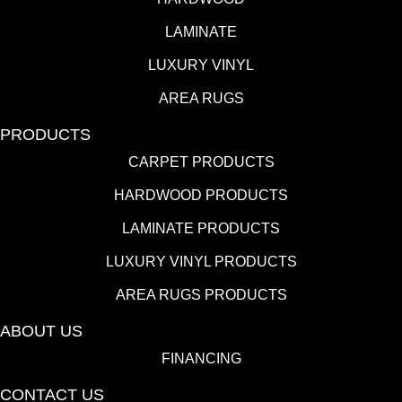
LAMINATE
LUXURY VINYL
AREA RUGS
PRODUCTS
CARPET PRODUCTS
HARDWOOD PRODUCTS
LAMINATE PRODUCTS
LUXURY VINYL PRODUCTS
AREA RUGS PRODUCTS
ABOUT US
FINANCING
CONTACT US