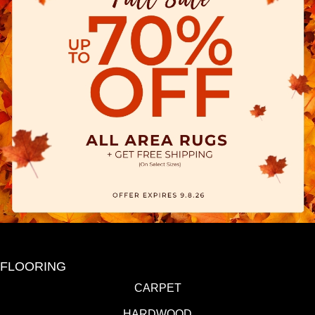
FLOORING
CARPET
HARDWOOD