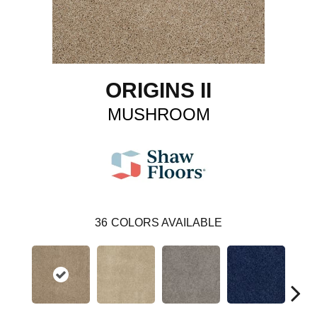
ORIGINS II
MUSHROOM
36
COLORS AVAILABLE