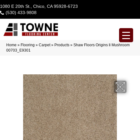
1080 E 20th St., Chico, CA 95928-6723
(530) 433-9808
Home
»
Flooring
»
Carpet
»
Products
»
Shaw Floors Origins Ii Mushroom
00703_E9301