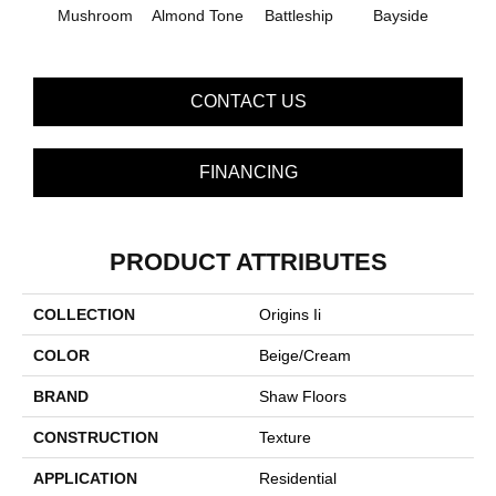
Mushroom
Almond Tone
Battleship
Bayside
B
CONTACT US
FINANCING
PRODUCT ATTRIBUTES
COLLECTION
Origins Ii
COLOR
Beige/Cream
BRAND
Shaw Floors
CONSTRUCTION
Texture
APPLICATION
Residential