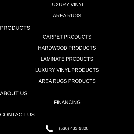
LUXURY VINYL
AREA RUGS
PRODUCTS
CARPET PRODUCTS
HARDWOOD PRODUCTS
LAMINATE PRODUCTS
LUXURY VINYL PRODUCTS
AREA RUGS PRODUCTS
ABOUT US
FINANCING
CONTACT US
(530) 433-9808