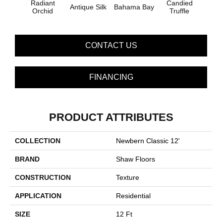
Radiant
Candied
Antique Silk
Bahama Bay
Cast
Orchid
Truffle
CONTACT US
FINANCING
PRODUCT ATTRIBUTES
COLLECTION
Newbern Classic 12'
BRAND
Shaw Floors
CONSTRUCTION
Texture
APPLICATION
Residential
SIZE
12 Ft