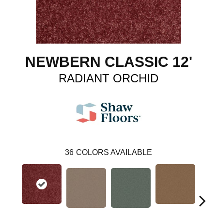
NEWBERN CLASSIC 12'
RADIANT ORCHID
36
COLORS AVAILABLE