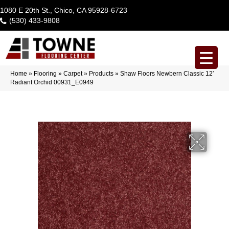
1080 E 20th St., Chico, CA 95928-6723
(530) 433-9808
Home
»
Flooring
»
Carpet
»
Products
»
Shaw Floors Newbern Classic 12′
Radiant Orchid 00931_E0949