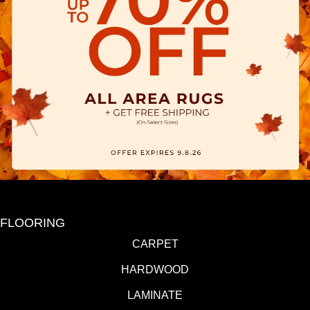
FLOORING
CARPET
HARDWOOD
LAMINATE