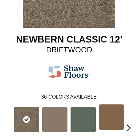
NEWBERN CLASSIC 12'
DRIFTWOOD
36
COLORS AVAILABLE