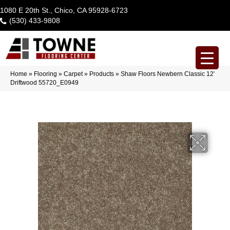
1080 E 20th St., Chico, CA 95928-6723
(530) 433-9808
Home
»
Flooring
»
Carpet
»
Products
»
Shaw Floors Newbern Classic 12′
Driftwood 55720_E0949