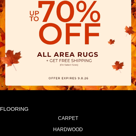
FLOORING
CARPET
HARDWOOD