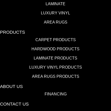
LAMINATE
LUXURY VINYL
AREA RUGS
PRODUCTS
CARPET PRODUCTS
HARDWOOD PRODUCTS
LAMINATE PRODUCTS
LUXURY VINYL PRODUCTS
AREA RUGS PRODUCTS
ABOUT US
FINANCING
CONTACT US