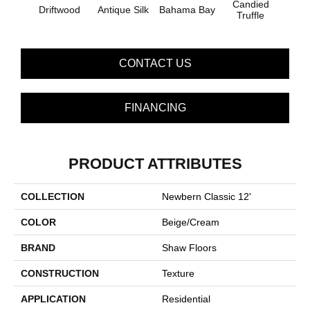
Candied
Driftwood
Antique Silk
Bahama Bay
Cast
Truffle
CONTACT US
FINANCING
PRODUCT ATTRIBUTES
COLLECTION
Newbern Classic 12'
COLOR
Beige/Cream
BRAND
Shaw Floors
CONSTRUCTION
Texture
APPLICATION
Residential